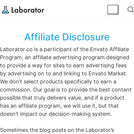
Affiliate Disclosure
Laborator.co is a participant of the Envato Affiliate
Program, an affiliate advertising program designed
to provide a way for sites to earn advertising fees
by advertising on to and linking to Envato Market.
We don’t select products specifically to earn a
commission. Our goal is to provide the best content
possible that truly delivers value, and if a product
has an affiliate program, we will use it, but that
doesn’t impact our decision-making system.
Sometimes the blog posts on the Laborator’s