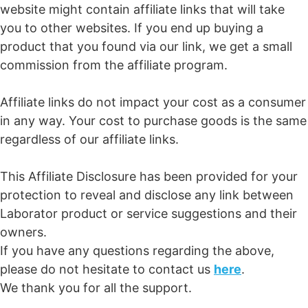
website might contain affiliate links that will take
you to other websites. If you end up buying a
product that you found via our link, we get a small
commission from the affiliate program.
Affiliate links do not impact your cost as a consumer
in any way. Your cost to purchase goods is the same
regardless of our affiliate links.
This Affiliate Disclosure has been provided for your
protection to reveal and disclose any link between
Laborator product or service suggestions and their
owners.
If you have any questions regarding the above,
please do not hesitate to contact us
here
.
We thank you for all the support.