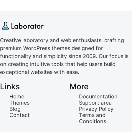
Creative laboratory and web enthusiasts, crafting
premium WordPress themes designed for
functionality and simplicity since 2009. Our focus is
on creating intuitive tools that help users build
exceptional websites with ease.
Links
More
Home
Documentation
Themes
Support area
Blog
Privacy Policy
Contact
Terms and
Conditions