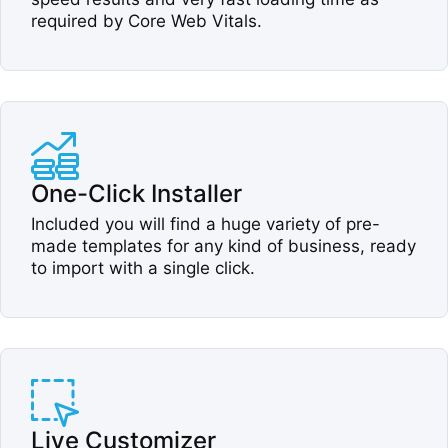
required by Core Web Vitals.​
One-Click Installer​
Included you will find a huge variety of pre-
made templates for any kind of business, ready
to import with a single click.​
Live Customizer​