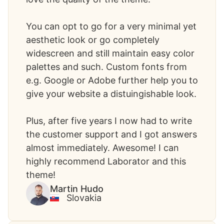
You can opt to go for a very minimal yet
aesthetic look or go completely
widescreen and still maintain easy color
palettes and such. Custom fonts from
e.g. Google or Adobe further help you to
give your website a distuingishable look.
Plus, after five years I now had to write
the customer support and I got answers
almost immediately. Awesome! I can
highly recommend Laborator and this
theme!
Martin Hudo
Slovakia