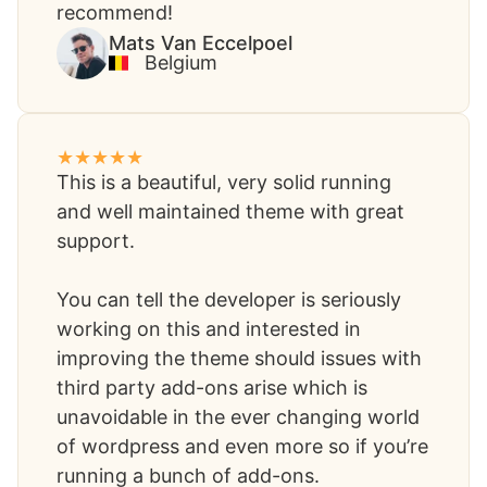
recommend!​
Mats Van Eccelpoel​
Belgium
This is a beautiful, very solid running
and well maintained theme with great
support.
You can tell the developer is seriously
working on this and interested in
improving the theme should issues with
third party add-ons arise which is
unavoidable in the ever changing world
of wordpress and even more so if you’re
running a bunch of add-ons.