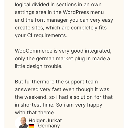
logical divided in sections in an own
settings area in the WordPress menu
and the font manager you can very easy
create sites, which are completely fits
your CI requirements.
WooCommerce is very good integrated,
only the german market plug In made a
little design trouble.
But furthermore the support team
answered very fast even though it was
the weekend. so i had a solution for that
in shortest time. So i am very happy
with that theme. ​
Holger Jurkat
Germany