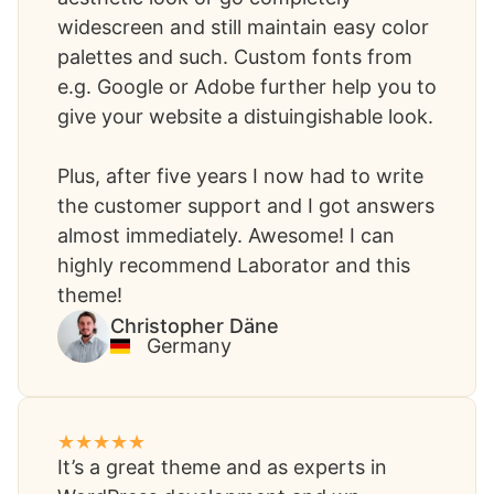
widescreen and still maintain easy color
palettes and such. Custom fonts from
e.g. Google or Adobe further help you to
give your website a distuingishable look.
Plus, after five years I now had to write
the customer support and I got answers
almost immediately. Awesome! I can
highly recommend Laborator and this
theme!
Christopher Däne​
Germany
It’s a great theme and as experts in