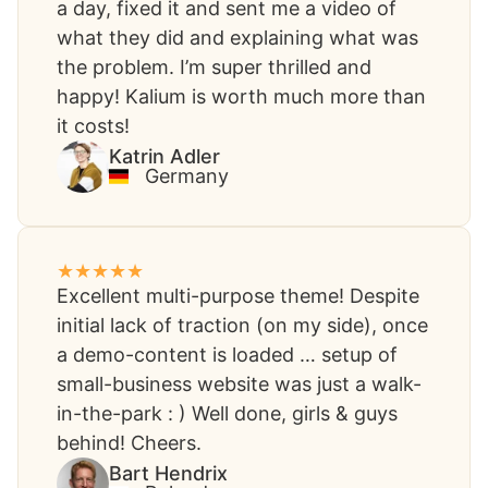
a day, fixed it and sent me a video of
what they did and explaining what was
the problem. I’m super thrilled and
happy! Kalium is worth much more than
it costs!​
Katrin Adler
Germany
Excellent multi-purpose theme! Despite
initial lack of traction (on my side), once
a demo-content is loaded … setup of
small-business website was just a walk-
in-the-park : ) Well done, girls & guys
behind! Cheers.
Bart Hendrix​