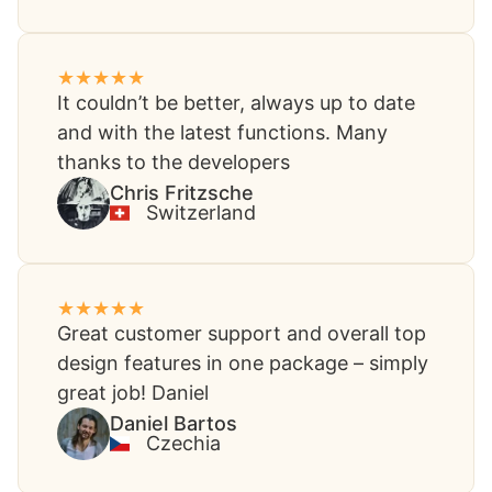
It couldn’t be better, always up to date
and with the latest functions. Many
thanks to the developers​
Chris Fritzsche​
Switzerland
Great customer support and overall top
design features in one package – simply
great job! Daniel
Daniel Bartos​
Czechia