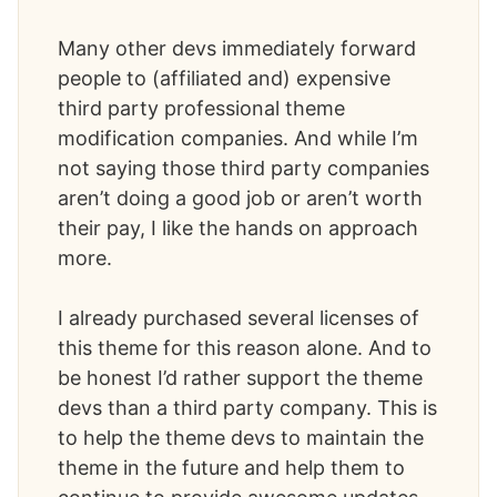
Many other devs immediately forward
people to (affiliated and) expensive
third party professional theme
modification companies. And while I’m
not saying those third party companies
aren’t doing a good job or aren’t worth
their pay, I like the hands on approach
more.
I already purchased several licenses of
this theme for this reason alone. And to
be honest I’d rather support the theme
devs than a third party company. This is
to help the theme devs to maintain the
theme in the future and help them to