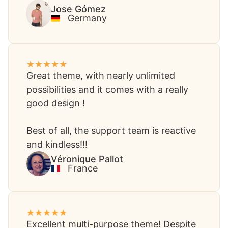
Jose Gómez​
Germany
Great theme, with nearly unlimited
possibilities and it comes with a really
good design !
Best of all, the support team is reactive
and kindless!!!
Véronique Pallot​
France
Excellent multi-purpose theme! Despite