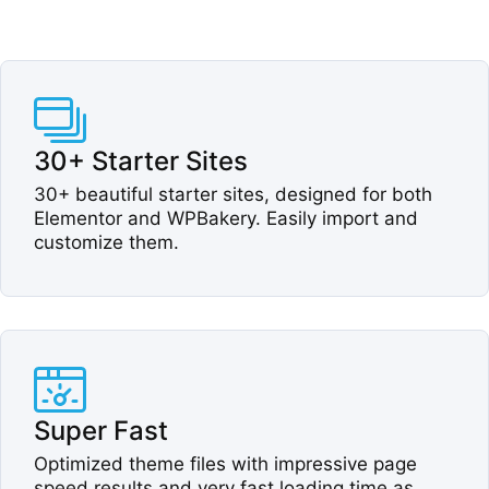
30+ Starter Sites​
30+ beautiful starter sites, designed for both
Elementor and WPBakery. Easily import and
customize them.​
Super Fast​
Optimized theme files with impressive page
speed results and very fast loading time as