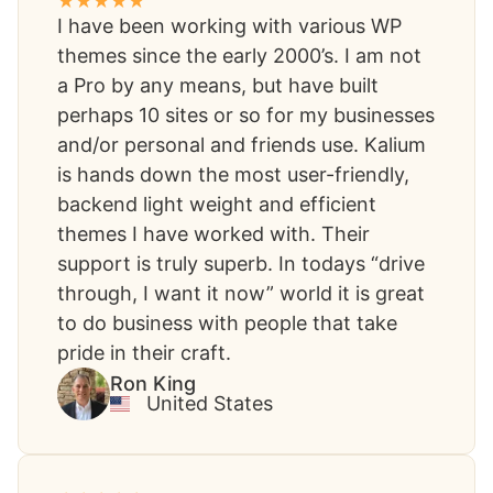
I have been working with various WP
themes since the early 2000’s. I am not
a Pro by any means, but have built
perhaps 10 sites or so for my businesses
and/or personal and friends use. Kalium
is hands down the most user-friendly,
backend light weight and efficient
themes I have worked with. Their
support is truly superb. In todays “drive
through, I want it now” world it is great
to do business with people that take
pride in their craft.
Ron King​
United States​