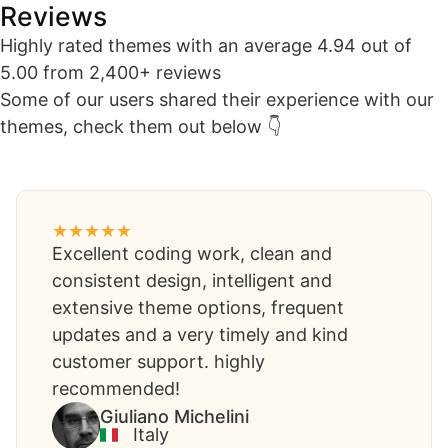
Reviews​
Highly rated themes with an average 4.94 out of
5.00 from 2,400+ reviews
Some of our users shared their experience with our
themes, check them out below 👇
Excellent coding work, clean and
consistent design, intelligent and
extensive theme options, frequent
updates and a very timely and kind
customer support. highly
recommended!
Giuliano Michelini​
Italy