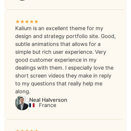
Kalium is an excellent theme for my
design and strategy portfolio site. Good,
subtle animations that allows for a
simple but rich user experience. Very
good customer experience in my
dealings with them. I especially love the
short screen videos they make in reply
to my questions that really help me
along.​
Neal Halverson​
France