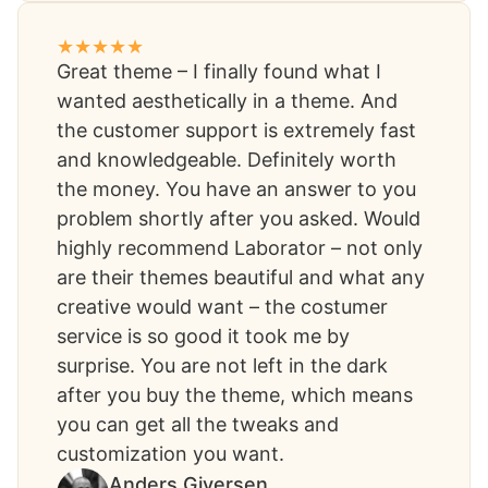
Great theme – I finally found what I
wanted aesthetically in a theme. And
the customer support is extremely fast
and knowledgeable. Definitely worth
the money. You have an answer to you
problem shortly after you asked. Would
highly recommend Laborator – not only
are their themes beautiful and what any
creative would want – the costumer
service is so good it took me by
surprise. You are not left in the dark
after you buy the theme, which means
you can get all the tweaks and
customization you want.​
Anders Giversen​