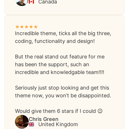
Canada
Incredible theme, ticks all the big three,
coding, functionality and design!
But the real stand out feature for me
has been the support, such an
incredible and knowledgable team!!!!
Seriously just stop looking and get this
theme now, you won’t be disappointed.
Would give them 6 stars if I could 😉 ​
Chris Green​
United Kingdom