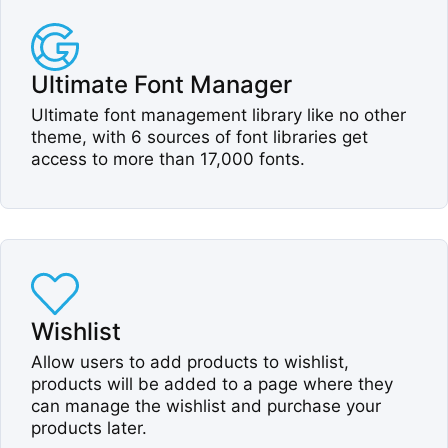
Ultimate Font Manager​
Ultimate font management library like no other
theme, with 6 sources of font libraries get
access to more than 17,000 fonts.​
Wishlist​
Allow users to add products to wishlist,
products will be added to a page where they
can manage the wishlist and purchase your
products later.​