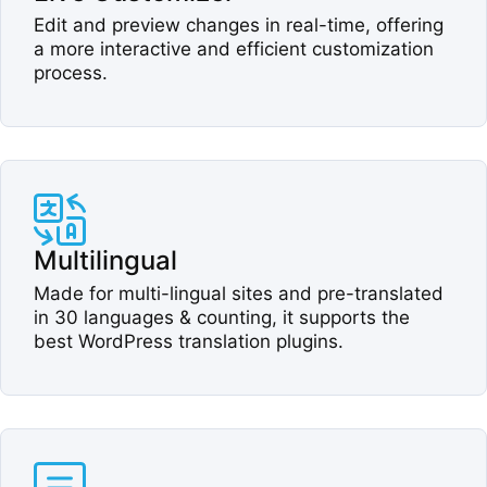
Edit and preview changes in real-time, offering
a more interactive and efficient customization
process.​
Multilingual​
Made for multi-lingual sites and pre-translated
in 30 languages & counting, it supports the
best WordPress translation plugins.​