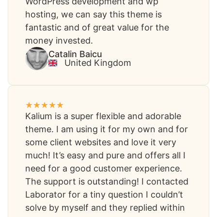
WordPress development and wp
hosting, we can say this theme is
fantastic and of great value for the
money invested.
Catalin Baicu​
United Kingdom​
Kalium is a super flexible and adorable
theme. I am using it for my own and for
some client websites and love it very
much! It’s easy and pure and offers all I
need for a good customer experience.
The support is outstanding! I contacted
Laborator for a tiny question I couldn’t
solve by myself and they replied within