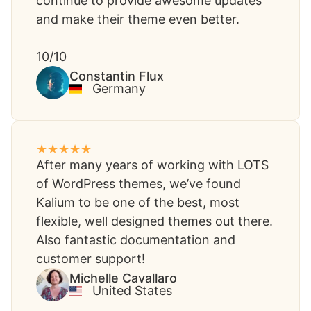
continue to provide awesome updates
and make their theme even better.
10/10
Constantin Flux​
Germany
After many years of working with LOTS
of WordPress themes, we’ve found
Kalium to be one of the best, most
flexible, well designed themes out there.
Also fantastic documentation and
customer support!
Michelle Cavallaro​
United States