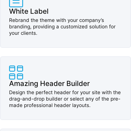
White Label​
Rebrand the theme with your company’s
branding, providing a customized solution for
your clients.​
Amazing Header Builder​
Design the perfect header for your site with the
drag-and-drop builder or select any of the pre-
made professional header layouts.