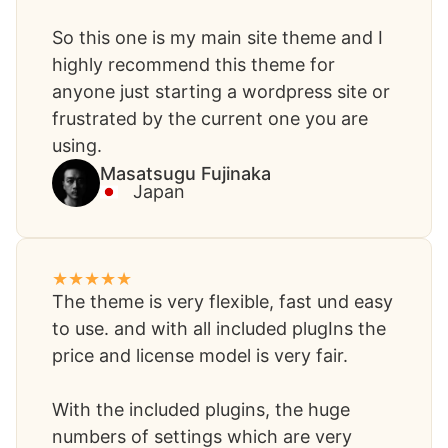
So this one is my main site theme and I
highly recommend this theme for
anyone just starting a wordpress site or
frustrated by the current one you are
using.
Masatsugu Fujinaka​
Japan
The theme is very flexible, fast und easy
to use. and with all included plugIns the
price and license model is very fair.
With the included plugins, the huge
numbers of settings which are very