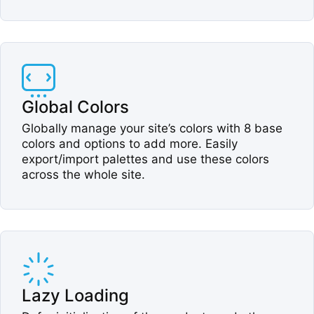
Global Colors​
Globally manage your site’s colors with 8 base
colors and options to add more. Easily
export/import palettes and use these colors
across the whole site.​
Lazy Loading​