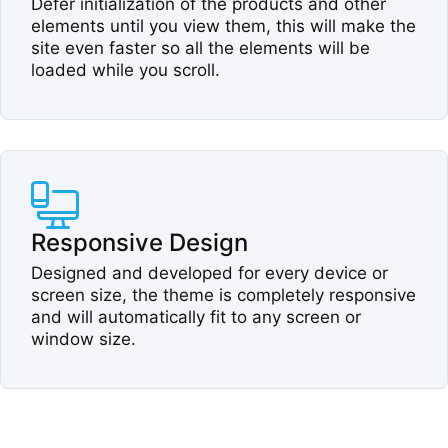
Defer initialization of the products and other
elements until you view them, this will make the
site even faster so all the elements will be
loaded while you scroll.​
Responsive Design​
Designed and developed for every device or
screen size, the theme is completely responsive
and will automatically fit to any screen or
window size.​