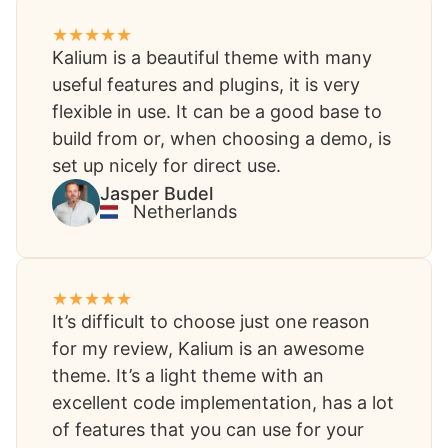
Kalium is a beautiful theme with many
useful features and plugins, it is very
flexible in use. It can be a good base to
build from or, when choosing a demo, is
set up nicely for direct use.
Jasper Budel
Netherlands
It’s difficult to choose just one reason
for my review, Kalium is an awesome
theme. It’s a light theme with an
excellent code implementation, has a lot
of features that you can use for your