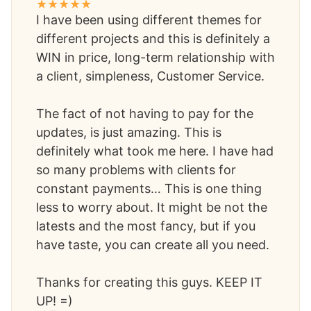
I have been using different themes for
different projects and this is definitely a
WIN in price, long-term relationship with
a client, simpleness, Customer Service.
The fact of not having to pay for the
updates, is just amazing. This is
definitely what took me here. I have had
so many problems with clients for
constant payments… This is one thing
less to worry about. It might be not the
latests and the most fancy, but if you
have taste, you can create all you need.
Thanks for creating this guys. KEEP IT
UP! =)