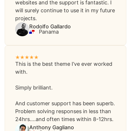
websites and the support is fantastic. I
will surely continue to use it in my future
projects.​
‪Rodolfo Gallardo​
Panama
This is the best theme I’ve ever worked
with.
Simply brilliant.
And customer support has been superb.
Problem solving responses in less than
24hrs….and often times within 8-12hrs. ​
Anthony Gagliano​