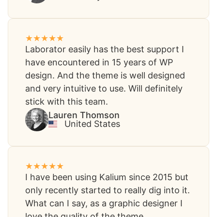
Laborator easily has the best support I
have encountered in 15 years of WP
design. And the theme is well designed
and very intuitive to use. Will definitely
stick with this team.
Lauren Thomson​
United States​
I have been using Kalium since 2015 but
only recently started to really dig into it.
What can I say, as a graphic designer I
love the quality of the theme.