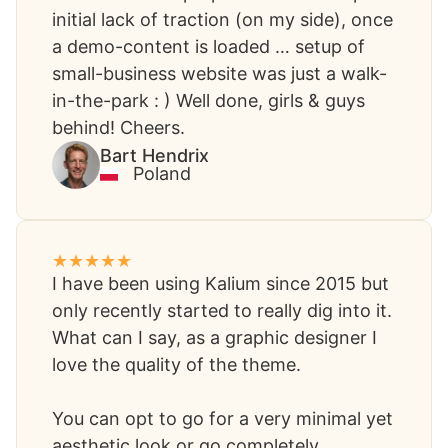
initial lack of traction (on my side), once
a demo-content is loaded … setup of
small-business website was just a walk-
in-the-park : ) Well done, girls & guys
behind! Cheers.
Bart Hendrix​
Poland
I have been using Kalium since 2015 but
only recently started to really dig into it.
What can I say, as a graphic designer I
love the quality of the theme.
You can opt to go for a very minimal yet
aesthetic look or go completely