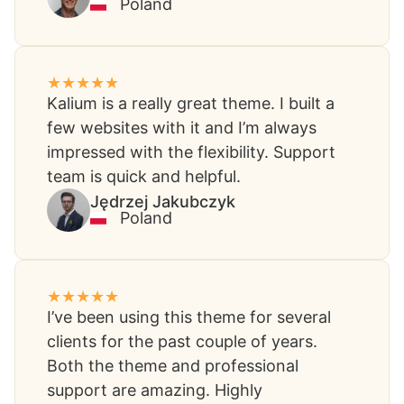
Poland
Kalium is a really great theme. I built a
few websites with it and I’m always
impressed with the flexibility. Support
team is quick and helpful.
Jędrzej Jakubczyk​
Poland
I’ve been using this theme for several
clients for the past couple of years.
Both the theme and professional
support are amazing. Highly