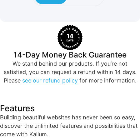
14-Day Money Back Guarantee
We stand behind our products. If you’re not
satisfied, you can request a refund within 14 days.
Please
see our refund policy
for more information.
Features​
Building beautiful websites has never been so easy,
discover the unlimited features and possibilities that
come with Kalium.