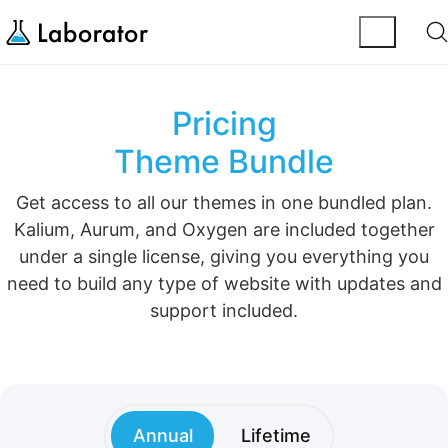
Pricing
Theme Bundle
Get access to all our themes in one bundled plan.
Kalium, Aurum, and Oxygen are included together
under a single license, giving you everything you
need to build any type of website with updates and
support included.
Annual
Lifetime