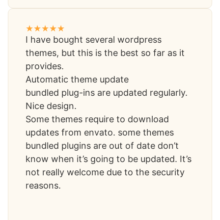
I have bought several wordpress
themes, but this is the best so far as it
provides.
Automatic theme update
bundled plug-ins are updated regularly.
Nice design.
Some themes require to download
updates from envato. some themes
bundled plugins are out of date don’t
know when it’s going to be updated. It’s
not really welcome due to the security
reasons.