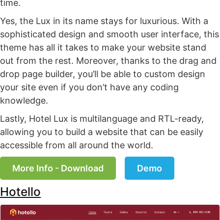
time.
Yes, the Lux in its name stays for luxurious. With a
sophisticated design and smooth user interface, this
theme has all it takes to make your website stand
out from the rest. Moreover, thanks to the drag and
drop page builder, you’ll be able to custom design
your site even if you don’t have any coding
knowledge.
Lastly, Hotel Lux is multilanguage and RTL-ready,
allowing you to build a website that can be easily
accessible from all around the world.
More Info - Download
Demo
Hotello