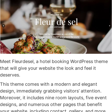
Meet Fleurdesel, a hotel booking WordPress theme
that will give your website the look and feel it
deserves.
This theme comes with a modern and elegant
design, immediately grabbing visitors’ attention.
Moreover, it includes nine room layouts, five event
designs, and numerous other pages that benefit
your website, including contact, gallery, and more.