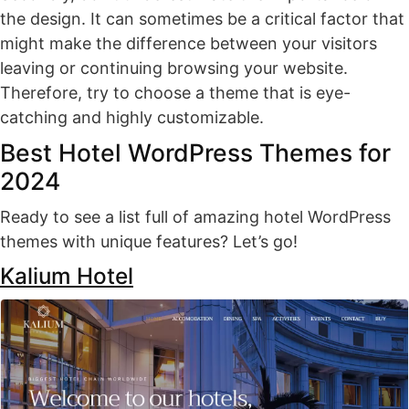
the design. It can sometimes be a critical factor that
might make the difference between your visitors
leaving or continuing browsing your website.
Therefore, try to choose a theme that is eye-
catching and highly customizable.
Best Hotel WordPress Themes for
2024
Ready to see a list full of amazing hotel WordPress
themes with unique features? Let’s go!
Kalium Hotel