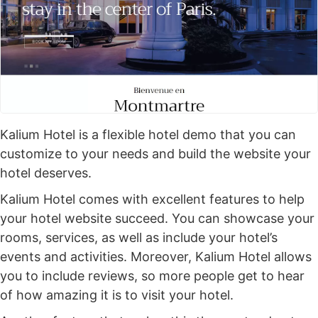
Kalium Hotel is a flexible hotel demo that you can
customize to your needs and build the website your
hotel deserves.
Kalium Hotel comes with excellent features to help
your hotel website succeed. You can showcase your
rooms, services, as well as include your hotel’s
events and activities. Moreover, Kalium Hotel allows
you to include reviews, so more people get to hear
of how amazing it is to visit your hotel.