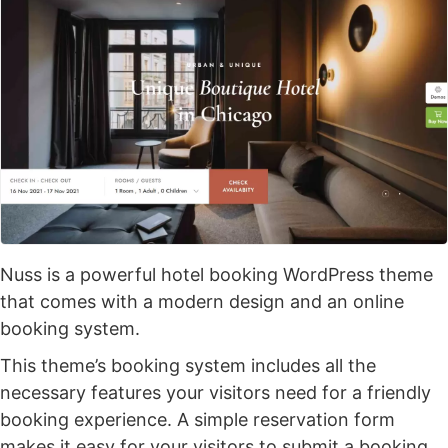
Nuss is a powerful hotel booking WordPress theme
that comes with a modern design and an online
booking system.
This theme’s booking system includes all the
necessary features your visitors need for a friendly
booking experience. A simple reservation form
makes it easy for your visitors to submit a booking