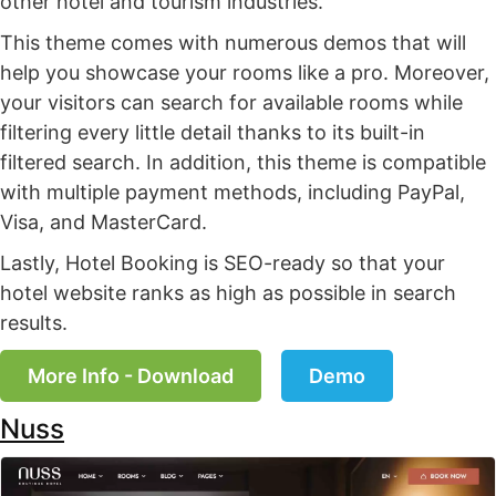
other hotel and tourism industries.
This theme comes with numerous demos that will
help you showcase your rooms like a pro. Moreover,
your visitors can search for available rooms while
filtering every little detail thanks to its built-in
filtered search. In addition, this theme is compatible
with multiple payment methods, including PayPal,
Visa, and MasterCard.
Lastly, Hotel Booking is SEO-ready so that your
hotel website ranks as high as possible in search
results.
More Info - Download
Demo
Nuss