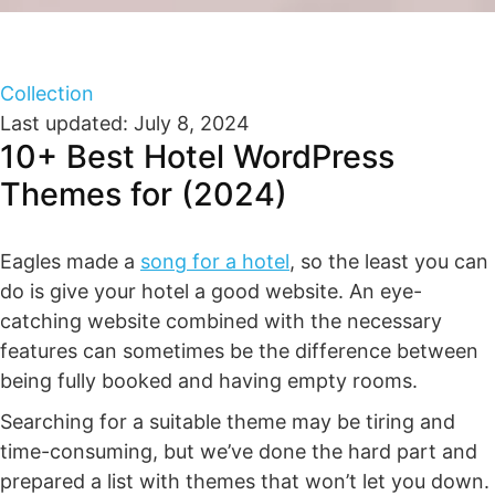
Collection
Last updated: July 8, 2024
10+ Best Hotel WordPress
Themes for (2024)
Eagles made a
song for a hotel
, so the least you can
do is give your hotel a good website. An eye-
catching website combined with the necessary
features can sometimes be the difference between
being fully booked and having empty rooms.
Searching for a suitable theme may be tiring and
time-consuming, but we’ve done the hard part and
prepared a list with themes that won’t let you down.