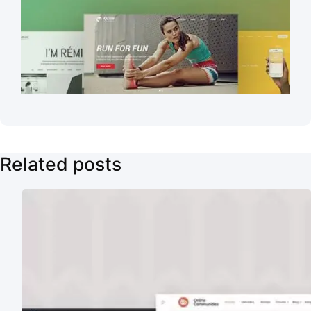
Related posts