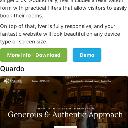
single click. Additionally, Iver includes a reservation
form with practical filters that allow visitors to easily
book their rooms.
On top of that, Iver is fully responsive, and your
fantastic website will look beautiful on any device
type or screen size.
More Info - Download
Demo
Quardo