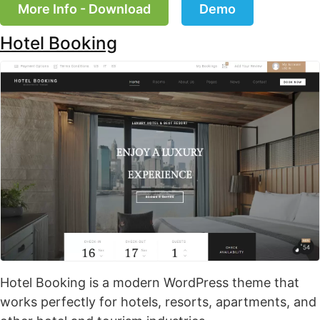
More Info - Download
Demo
Hotel Booking
Hotel Booking is a modern WordPress theme that
works perfectly for hotels, resorts, apartments, and