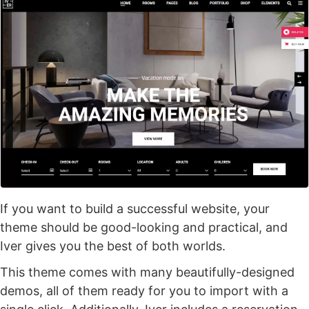
If you want to build a successful website, your
theme should be good-looking and practical, and
Iver gives you the best of both worlds.
This theme comes with many beautifully-designed
demos, all of them ready for you to import with a