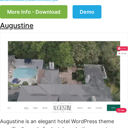
More Info - Download
Demo
Augustine
Augustine is an elegant hotel WordPress theme