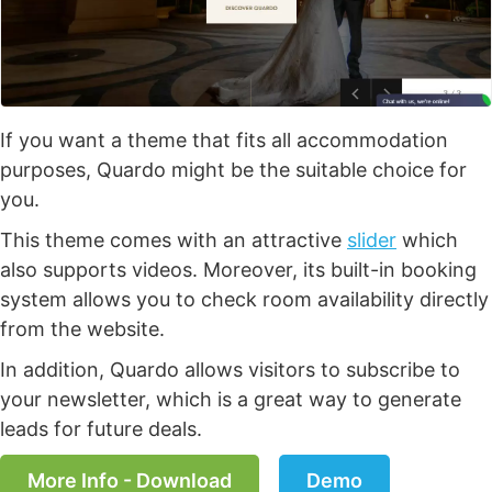
If you want a theme that fits all accommodation
purposes, Quardo might be the suitable choice for
you.
This theme comes with an attractive
slider
which
also supports videos. Moreover, its built-in booking
system allows you to check room availability directly
from the website.
In addition, Quardo allows visitors to subscribe to
your newsletter, which is a great way to generate
leads for future deals.
More Info - Download
Demo