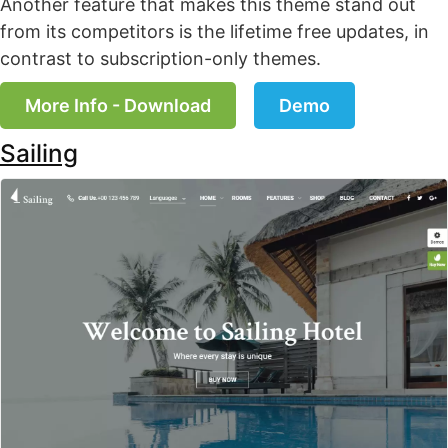
Another feature that makes this theme stand out
from its competitors is the lifetime free updates, in
contrast to subscription-only themes.
More Info - Download
Demo
Sailing