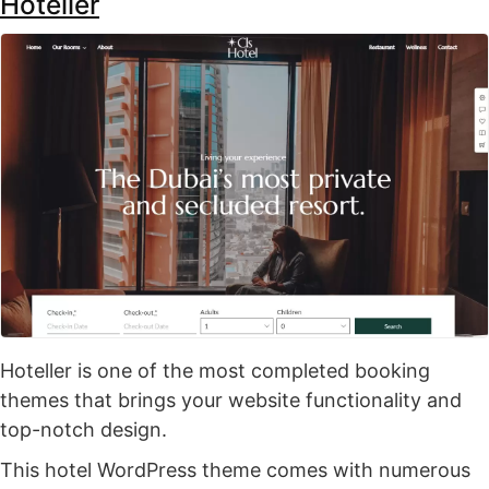
Hoteller
Hoteller is one of the most completed booking
themes that brings your website functionality and
top-notch design.
This hotel WordPress theme comes with numerous