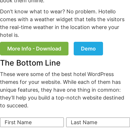
book them online.
Don’t know what to wear? No problem. Hotello
comes with a weather widget that tells the visitors
the real-time weather in the location where your
hotel is.
More Info - Download
Demo
The Bottom Line
These were some of the best hotel WordPress
themes for your website. While each of them has
unique features, they have one thing in common:
they’ll help you build a top-notch website destined
to succeed.
First Name
Last Name