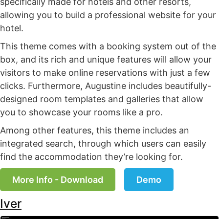
specifically made for hotels and other resorts,
allowing you to build a professional website for your
hotel.
This theme comes with a booking system out of the
box, and its rich and unique features will allow your
visitors to make online reservations with just a few
clicks. Furthermore, Augustine includes beautifully-
designed room templates and galleries that allow
you to showcase your rooms like a pro.
Among other features, this theme includes an
integrated search, through which users can easily
find the accommodation they’re looking for.
More Info - Download
Demo
Iver