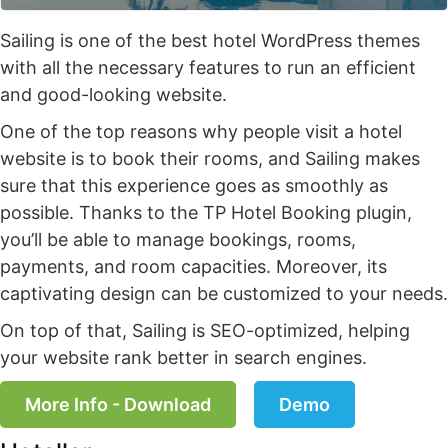
Sailing is one of the best hotel WordPress themes
with all the necessary features to run an efficient
and good-looking website.
One of the top reasons why people visit a hotel
website is to book their rooms, and Sailing makes
sure that this experience goes as smoothly as
possible. Thanks to the TP Hotel Booking plugin,
you’ll be able to manage bookings, rooms,
payments, and room capacities. Moreover, its
captivating design can be customized to your needs.
On top of that, Sailing is SEO-optimized, helping
your website rank better in search engines.
More Info - Download
Demo