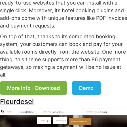
ready-to-use websites that you can install with a
single click. Moreover, its hotel booking plugins and
add-ons come with unique features like PDF invoices
and payment requests.
On top of that, thanks to its completed booking
system, your customers can book and pay for your
available rooms directly from the website. One more
thing: this theme supports more than 86 payment
getaways, so making a payment will be no issue at
all.
More Info - Download
Demo
Fleurdesel