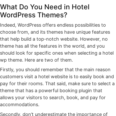
What Do You Need in Hotel
WordPress Themes?
Indeed, WordPress offers endless possibilities to
choose from, and its themes have unique features
that help build a top-notch website. However, no
theme has all the features in the world, and you
should look for specific ones when selecting a hotel
wp theme. Here are two of them.
Firstly, you should remember that the main reason
customers visit a hotel website is to easily book and
pay for their rooms. That said, make sure to select a
theme that has a powerful booking plugin that
allows your visitors to search, book, and pay for
accommodations.
Secondly, don’t underestimate the importance of