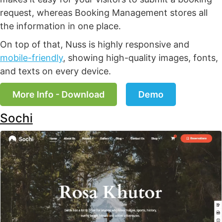
request, whereas Booking Management stores all
the information in one place.
On top of that, Nuss is highly responsive and
mobile-friendly
, showing high-quality images, fonts,
and texts on every device.
More Info - Download
Demo
Sochi