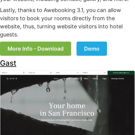
Lastly, thanks to Awebooking 3.1, you can allow
visitors to book your rooms directly from the
website, thus, turning website visitors into hotel
guests.
More Info - Download
Demo
Gast