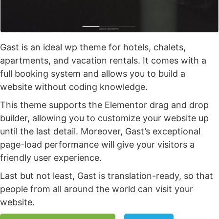
Gast is an ideal wp theme for hotels, chalets,
apartments, and vacation rentals. It comes with a
full booking system and allows you to build a
website without coding knowledge.
This theme supports the Elementor drag and drop
builder, allowing you to customize your website up
until the last detail. Moreover, Gast’s exceptional
page-load performance will give your visitors a
friendly user experience.
Last but not least, Gast is translation-ready, so that
people from all around the world can visit your
website.