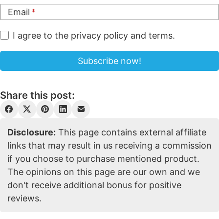
Email
I agree to the privacy policy and terms.
Share this post:
Disclosure:
This page contains external affiliate
links that may result in us receiving a commission
if you choose to purchase mentioned product.
The opinions on this page are our own and we
don't receive additional bonus for positive
reviews.