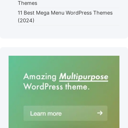
Themes
11 Best Mega Menu WordPress Themes
(2024)