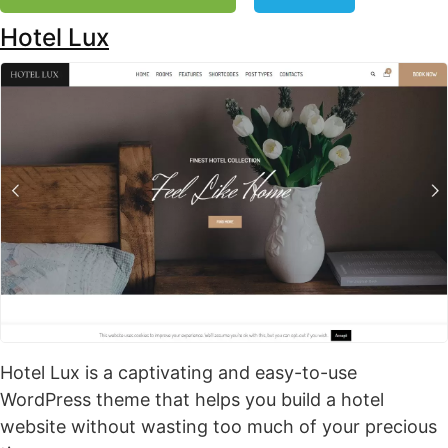
Hotel Lux
Hotel Lux is a captivating and easy-to-use
WordPress theme that helps you build a hotel
website without wasting too much of your precious