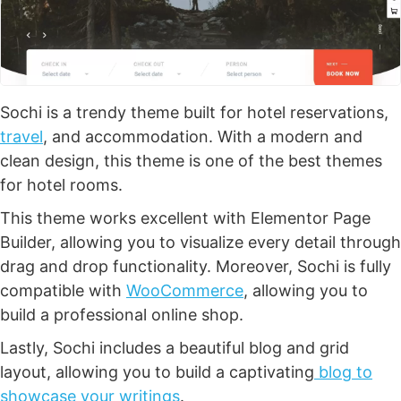
Sochi is a trendy theme built for hotel reservations,
travel
, and accommodation. With a modern and
clean design, this theme is one of the best themes
for hotel rooms.
This theme works excellent with Elementor Page
Builder, allowing you to visualize every detail through
drag and drop functionality. Moreover, Sochi is fully
compatible with
WooCommerce
, allowing you to
build a professional online shop.
Lastly, Sochi includes a beautiful blog and grid
layout, allowing you to build a captivating
blog to
showcase your writings
.