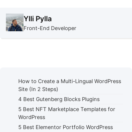
Ylli Pylla
Front-End Developer
How to Create a Multi-Lingual WordPress
Site (In 2 Steps)
4 Best Gutenberg Blocks Plugins
5 Best NFT Marketplace Templates for
WordPress
5 Best Elementor Portfolio WordPress