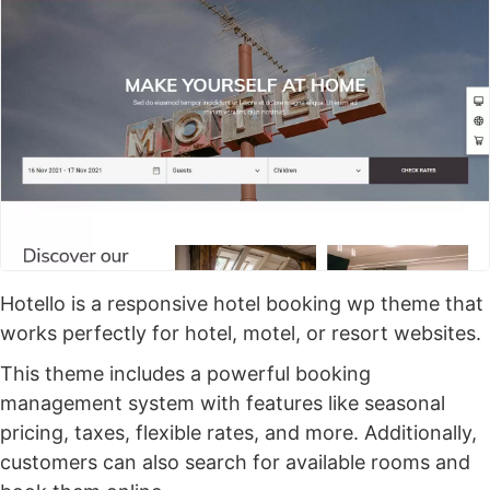
Hotello is a responsive hotel booking wp theme that
works perfectly for hotel, motel, or resort websites.
This theme includes a powerful booking
management system with features like seasonal
pricing, taxes, flexible rates, and more. Additionally,
customers can also search for available rooms and