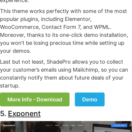
experience.
This theme works perfectly with some of the most
popular plugins, including Elementor,
WooCommerce, Contact Form 7, and WPML.
Moreover, thanks to its one-click demo installation,
you won’t be losing precious time while setting up
your demos.
Last but not least, ShadePro allows you to collect
your customer’s emails using Mailchimp, so you can
constantly notify them about future deals of your
startup.
More Info - Download
Demo
5.
Exponent