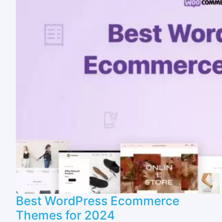
Best WordPress Ecommerce
Themes for 2024