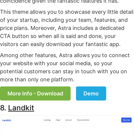
coincidence given the fantastic features it has.
This theme allows you to showcase every little detail
of your startup, including your team, features, and
price plans. Moreover, Astra includes a dedicated
CTA button so when all is said and done, your
visitors can easily download your fantastic app.
Among other features, Astra allows you to connect
your website with your social media, so your
potential customers can stay in touch with you on
more than only one platform.
More Info - Download
Demo
8.
Landkit