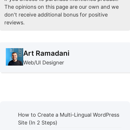
The opinions on this page are our own and we
don't receive additional bonus for positive
reviews.
Art Ramadani
Web/UI Designer
How to Create a Multi-Lingual WordPress
Site (In 2 Steps)