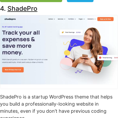
4.
ShadePro
ShadePro is a startup WordPress theme that helps
you build a professionally-looking website in
minutes, even if you don’t have previous coding