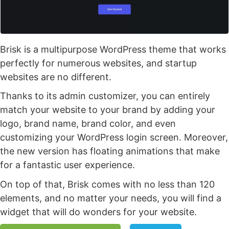
Brisk is a multipurpose WordPress theme that works
perfectly for numerous websites, and startup
websites are no different.
Thanks to its admin customizer, you can entirely
match your website to your brand by adding your
logo, brand name, brand color, and even
customizing your WordPress login screen. Moreover,
the new version has floating animations that make
for a fantastic user experience.
On top of that, Brisk comes with no less than 120
elements, and no matter your needs, you will find a
widget that will do wonders for your website.