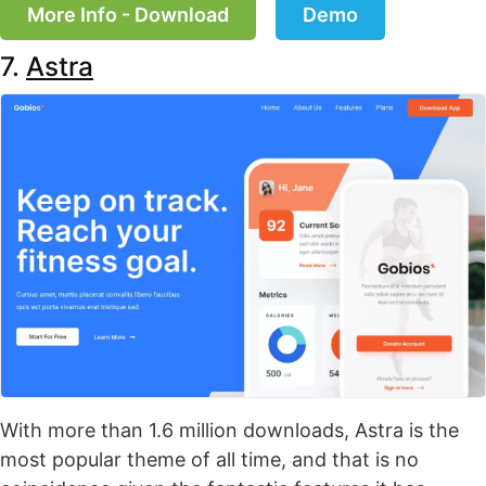
More Info - Download
Demo
7.
Astra
With more than 1.6 million downloads, Astra is the
most popular theme of all time, and that is no