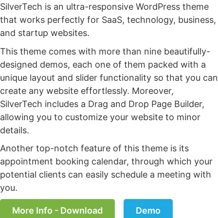
SilverTech is an ultra-responsive WordPress theme
that works perfectly for SaaS, technology, business,
and startup websites.
This theme comes with more than nine beautifully-
designed demos, each one of them packed with a
unique layout and slider functionality so that you can
create any website effortlessly. Moreover,
SilverTech includes a Drag and Drop Page Builder,
allowing you to customize your website to minor
details.
Another top-notch feature of this theme is its
appointment booking calendar, through which your
potential clients can easily schedule a meeting with
you.
More Info - Download
Demo