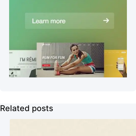
Related posts