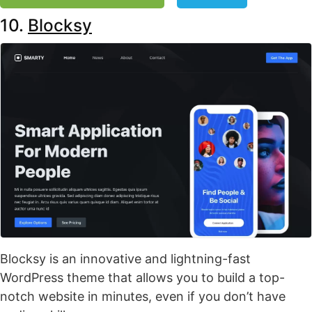
10.
Blocksy
Blocksy is an innovative and lightning-fast
WordPress theme that allows you to build a top-
notch website in minutes, even if you don’t have