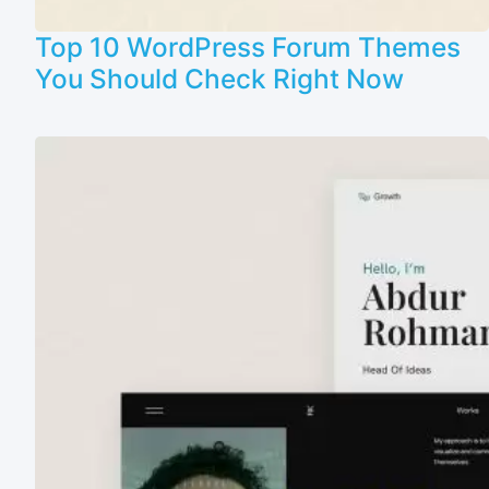
Top 10 WordPress Forum Themes
You Should Check Right Now