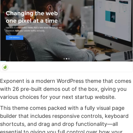
Exponent is a modern WordPress theme that comes
with 26 pre-built demos out of the box, giving you
various choices for your next startup website.
This theme comes packed with a fully visual page
builder that includes responsive controls, keyboard
shortcuts, and drag and drop functionality—all
essential to giving you full control over how your