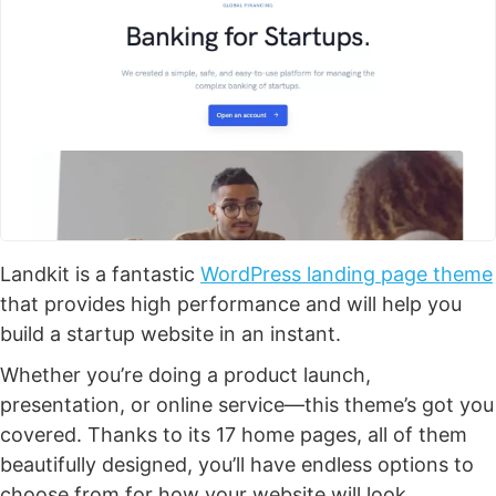
Landkit is a fantastic
WordPress landing page theme
that provides high performance and will help you
build a startup website in an instant.
Whether you’re doing a product launch,
presentation, or online service—this theme’s got you
covered. Thanks to its 17 home pages, all of them
beautifully designed, you’ll have endless options to
choose from for how your website will look.