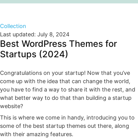
Collection
Last updated: July 8, 2024
Best WordPress Themes for
Startups (2024)
Congratulations on your startup! Now that you’ve
come up with the idea that can change the world,
you have to find a way to share it with the rest, and
what better way to do that than building a startup
website?
This is where we come in handy, introducing you to
some of the best startup themes out there, along
with their amazing features.