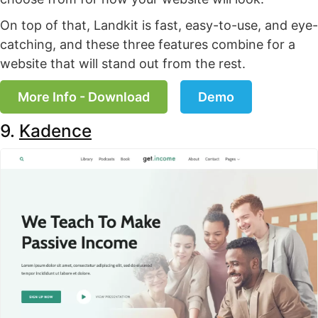
On top of that, Landkit is fast, easy-to-use, and eye-
catching, and these three features combine for a
website that will stand out from the rest.
More Info - Download
Demo
9.
Kadence