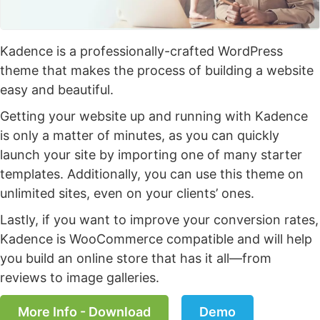
Kadence is a professionally-crafted WordPress
theme that makes the process of building a website
easy and beautiful.
Getting your website up and running with Kadence
is only a matter of minutes, as you can quickly
launch your site by importing one of many starter
templates. Additionally, you can use this theme on
unlimited sites, even on your clients’ ones.
Lastly, if you want to improve your conversion rates,
Kadence is WooCommerce compatible and will help
you build an online store that has it all—from
reviews to image galleries.
More Info - Download
Demo