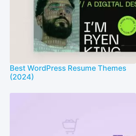
Best WordPress Resume Themes
(2024)