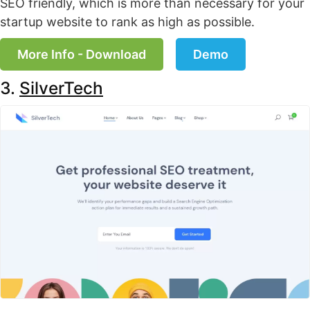
SEO friendly, which is more than necessary for your
startup website to rank as high as possible.
More Info - Download
Demo
3.
SilverTech