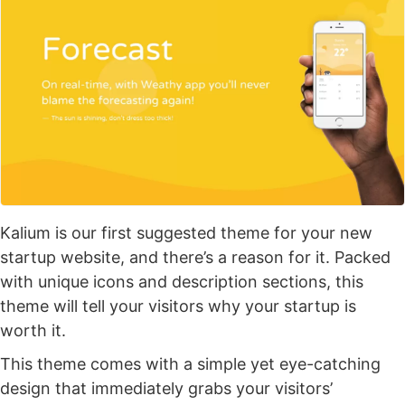
Kalium is our first suggested theme for your new
startup website, and there’s a reason for it. Packed
with unique icons and description sections, this
theme will tell your visitors why your startup is
worth it.
This theme comes with a simple yet eye-catching
design that immediately grabs your visitors’