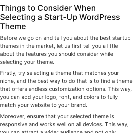
Things to Consider When
Selecting a Start-Up WordPress
Theme
Before we go on and tell you about the best startup
themes in the market, let us first tell you a little
about the features you should consider while
selecting your theme.
Firstly, try selecting a theme that matches your
niche, and the best way to do that is to find a theme
that offers endless customization options. This way,
you can add your logo, font, and colors to fully
match your website to your brand.
Moreover, ensure that your selected theme is
responsive and works well on all devices. This way,
you can attract a wider audience and not only