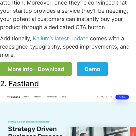
attention. Moreover, once they’re convinced that
your startup provides a service they’ll be needing,
your potential customers can instantly buy your
product through a dedicated CTA button.
Additionally,
Kalium’s latest update
comes with a
redesigned typography, speed improvements, and
more.
More Info - Download
Demo
2.
Fastland