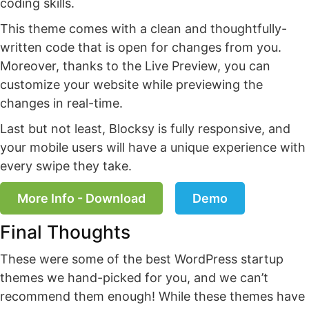
coding skills.
This theme comes with a clean and thoughtfully-
written code that is open for changes from you.
Moreover, thanks to the Live Preview, you can
customize your website while previewing the
changes in real-time.
Last but not least, Blocksy is fully responsive, and
your mobile users will have a unique experience with
every swipe they take.
More Info - Download
Demo
Final Thoughts
These were some of the best WordPress startup
themes we hand-picked for you, and we can’t
recommend them enough! While these themes have