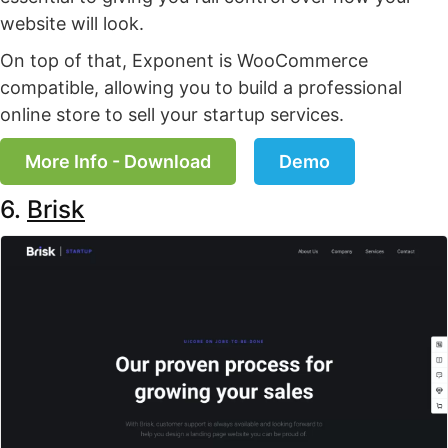
website will look.
On top of that, Exponent is WooCommerce
compatible, allowing you to build a professional
online store to sell your startup services.
More Info - Download
Demo
6.
Brisk