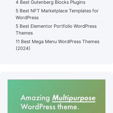
4 Best Gutenberg Blocks Plugins
5 Best NFT Marketplace Templates for
WordPress
5 Best Elementor Portfolio WordPress
Themes
11 Best Mega Menu WordPress Themes
(2024)