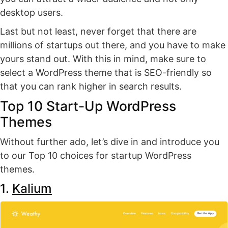
desktop users.
Last but not least, never forget that there are
millions of startups out there, and you have to make
yours stand out. With this in mind, make sure to
select a WordPress theme that is SEO-friendly so
that you can rank higher in search results.
Top 10 Start-Up WordPress
Themes
Without further ado, let’s dive in and introduce you
to our Top 10 choices for startup WordPress
themes.
1.
Kalium