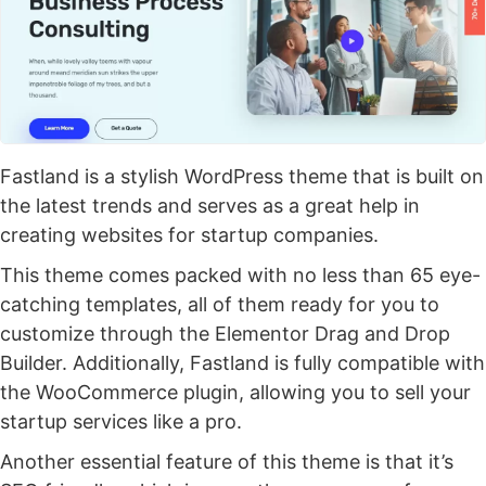
Fastland is a stylish WordPress theme that is built on
the latest trends and serves as a great help in
creating websites for startup companies.
This theme comes packed with no less than 65 eye-
catching templates, all of them ready for you to
customize through the Elementor Drag and Drop
Builder. Additionally, Fastland is fully compatible with
the WooCommerce plugin, allowing you to sell your
startup services like a pro.
Another essential feature of this theme is that it’s