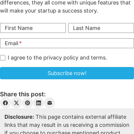
differences, they all come with unique features that
will make your startup a success story.
First Name
Last Name
Email
I agree to the privacy policy and terms.
Share this post:
Disclosure:
This page contains external affiliate
links that may result in us receiving a commission
if you choose to purchase mentioned product.