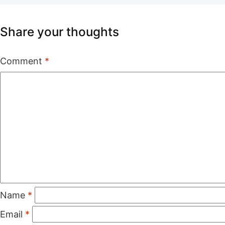
Share your thoughts
Comment
*
Name
*
Email
*