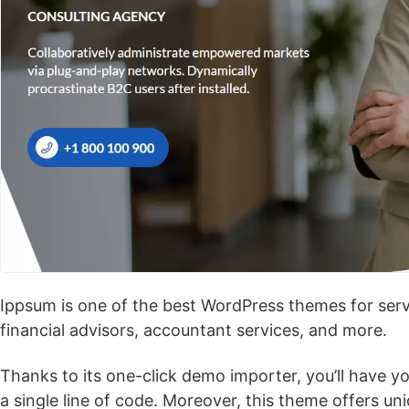
Ippsum is one of the best WordPress themes for servi
financial advisors, accountant services, and more.
Thanks to its one-click demo importer, you’ll have y
a single line of code. Moreover, this theme offers un