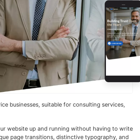
ce businesses, suitable for consulting services,
our website up and running without having to write
ique page transitions, distinctive typography, and