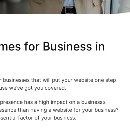
es for Business in
 businesses that will put your website one step
use we’ve got you covered.
e presence has a high impact on a business’s
resence than having a website for your business?
ssential factor of your business.