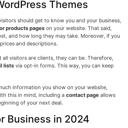
 WordPress Themes
 visitors should get to know you and your business,
or products pages
on your website. That said,
 cost, and how long they may take. Moreover, if you
 prices and descriptions.
l visitors are clients, they can be. Therefore,
l lists
via opt-in forms. This way, you can keep
 much information you show on your website,
th this in mind, including a
contact page
allows
eginning of your next deal.
r Business in 2024