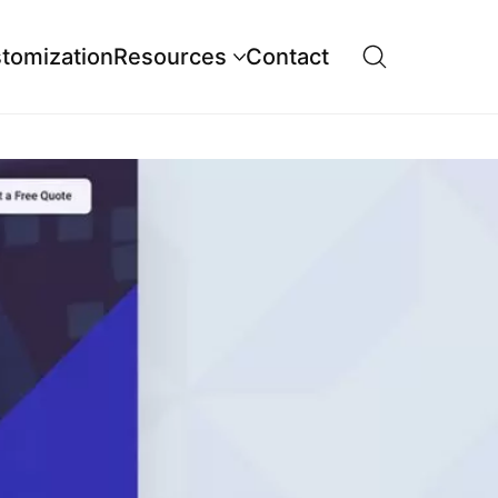
tomization
Resources
Contact