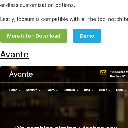
endless customization options.
Lastly, Ippsum is compatible with all the top-notch b
More Info - Download
Demo
Avante