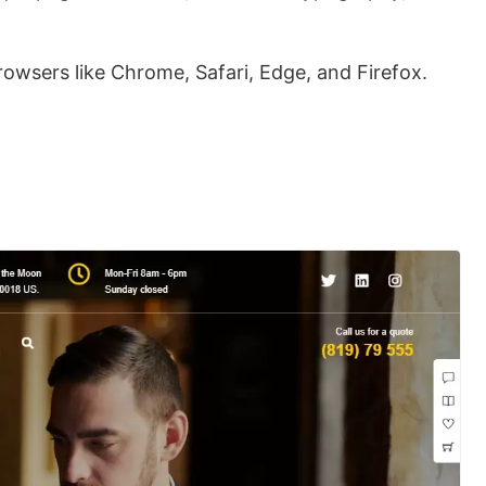
rowsers like Chrome, Safari, Edge, and Firefox.