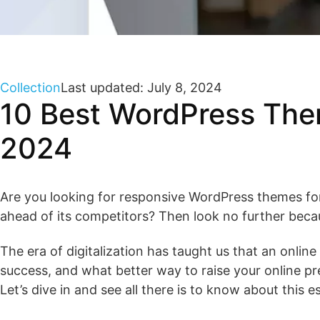
Collection
Last updated: July 8, 2024
10 Best WordPress Them
2024
Are you looking for responsive WordPress themes for
ahead of its competitors? Then look no further beca
The era of digitalization has taught us that an onlin
success, and what better way to raise your online p
Let’s dive in and see all there is to know about this e