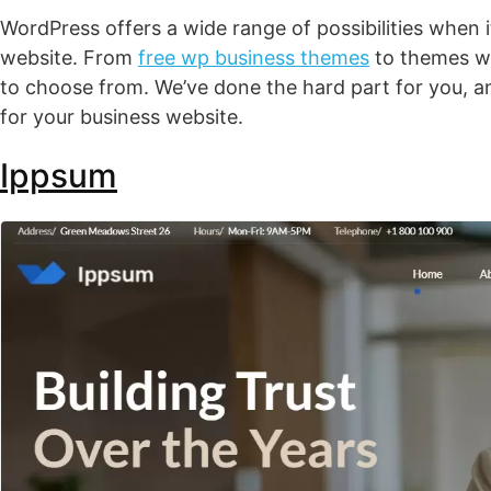
WordPress offers a wide range of possibilities when 
website. From
free wp business themes
to themes wi
to choose from. We’ve done the hard part for you, 
for your business website.
Ippsum