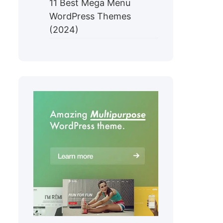
11 Best Mega Menu
WordPress Themes
(2024)