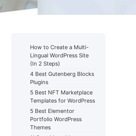
How to Create a Multi-
Lingual WordPress Site
(In 2 Steps)
4 Best Gutenberg Blocks
Plugins
5 Best NFT Marketplace
Templates for WordPress
5 Best Elementor
Portfolio WordPress
Themes