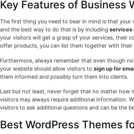
Key Features of Business
The first thing you need to bear in mind is that your
and the best way to do that is by including
services 
your visitors will get a grasp of your services, their
offer products, you can list them together with their
Furthermore, always remember that even though not al
your website should allow visitors to
sign up for emai
them informed and possibly turn them into clients.
Last but not least, never forget that no matter how
visitors may always require additional information. Wi
visitors to ask additional questions and can be the b
Best WordPress Themes fo