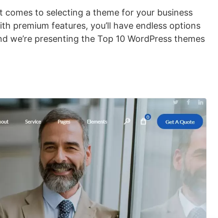
it comes to selecting a theme for your business
th premium features, you’ll have endless options
and we’re presenting the Top 10 WordPress themes