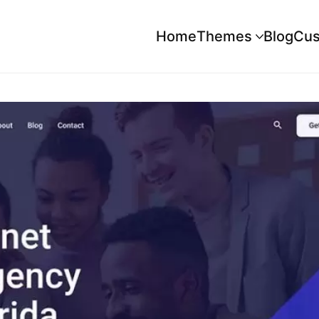
Home
Themes
Blog
Cus