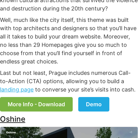
known cultural attractions that survived the violence
and destruction during the 20th century?
Well, much like the city itself, this theme was built
with top architects and designers so that you’ll have
all it takes to build your dream website. Moreover,
no less than 29 Homepages give you so much to
choose from that you’ll find yourself in front of
endless great choices.
Last but not least, Prague includes numerous Call-
to-Action (CTA) options, allowing you to build a
landing page
to converse your site’s visits into cash.
More Info - Download
Demo
Oshine