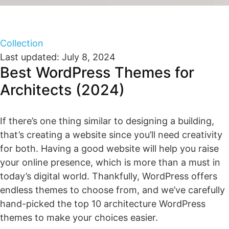
Collection
Last updated: July 8, 2024
Best WordPress Themes for
Architects (2024)
If there’s one thing similar to designing a building,
that’s creating a website since you’ll need creativity
for both. Having a good website will help you raise
your online presence, which is more than a must in
today’s digital world. Thankfully, WordPress offers
endless themes to choose from, and we’ve carefully
hand-picked the top 10 architecture WordPress
themes to make your choices easier.