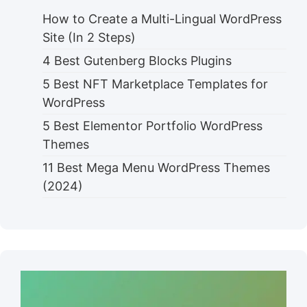
How to Create a Multi-Lingual WordPress
Site (In 2 Steps)
4 Best Gutenberg Blocks Plugins
5 Best NFT Marketplace Templates for
WordPress
5 Best Elementor Portfolio WordPress
Themes
11 Best Mega Menu WordPress Themes
(2024)