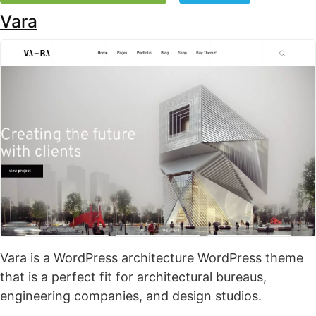
Vara
Vara is a WordPress architecture WordPress theme
that is a perfect fit for architectural bureaus,
engineering companies, and design studios.