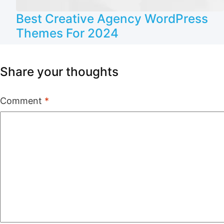
Best Creative Agency WordPress
Themes For 2024
Share your thoughts
Comment
*