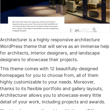
Architecturer is a highly responsive architecture
WordPress theme that will serve as an immense help
for architects, interior designers, and landscape
designers to showcase their projects.
This theme comes with 12 beautifully-designed
homepages for you to choose from, all of them
highly customizable to your needs. Moreover,
thanks to its flexible portfolio and gallery layouts,
Architecturer allows you to showcase every little
detail of your work, including projects and awards.