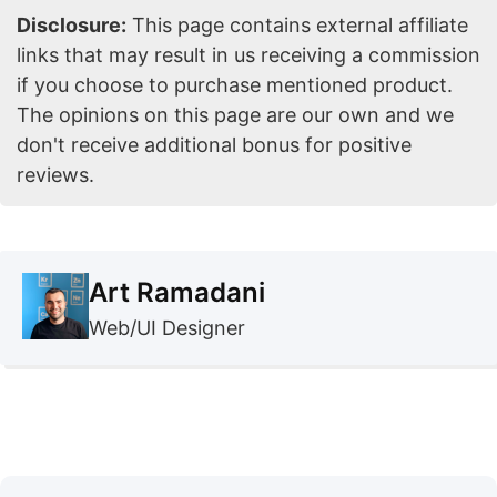
Disclosure:
This page contains external affiliate
links that may result in us receiving a commission
if you choose to purchase mentioned product.
The opinions on this page are our own and we
don't receive additional bonus for positive
reviews.
Art Ramadani
Web/UI Designer