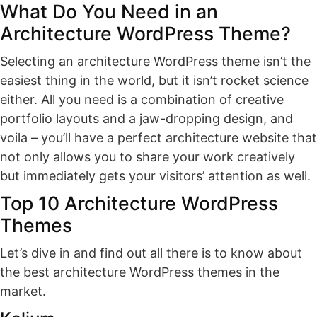
What Do You Need in an
Architecture WordPress Theme?
Selecting an architecture WordPress theme isn’t the
easiest thing in the world, but it isn’t rocket science
either. All you need is a combination of creative
portfolio layouts and a jaw-dropping design, and
voila – you’ll have a perfect architecture website that
not only allows you to share your work creatively
but immediately gets your visitors’ attention as well.
Top 10 Architecture WordPress
Themes
Let’s dive in and find out all there is to know about
the best architecture WordPress themes in the
market.