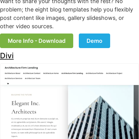
Want to share your thoughts with the rest? No
problem; the eight blog templates help you flexibly
post content like images, gallery slideshows, or
other video sources.
More Info - Download
Demo
Divi