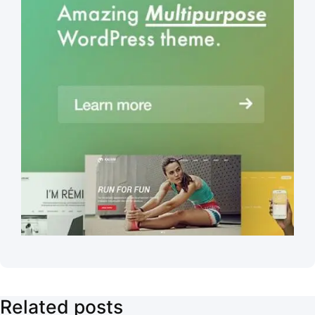
Related posts