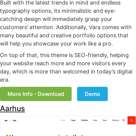
Built with the latest trends in mind and endless
typography options, its minimalistic and eye-
catching design will immediately grasp your
customers’ attention. Additionally, Vara comes with
many beautiful and creative portfolio options that
will help you showcase your work like a pro.
On top of that, this theme is SEO-friendly, helping
your website reach more and more visitors every
day, which is more than welcomed in today’s digital
era.
More Info - Download
Demo
Aarhus