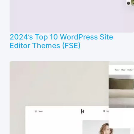
2024’s Top 10 WordPress Site
Editor Themes (FSE)