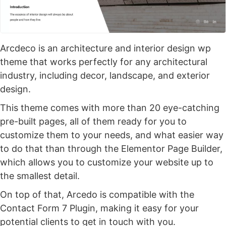
Arcdeco is an architecture and interior design wp
theme that works perfectly for any architectural
industry, including decor, landscape, and exterior
design.
This theme comes with more than 20 eye-catching
pre-built pages, all of them ready for you to
customize them to your needs, and what easier way
to do that than through the Elementor Page Builder,
which allows you to customize your website up to
the smallest detail.
On top of that, Arcedo is compatible with the
Contact Form 7 Plugin, making it easy for your
potential clients to get in touch with you.