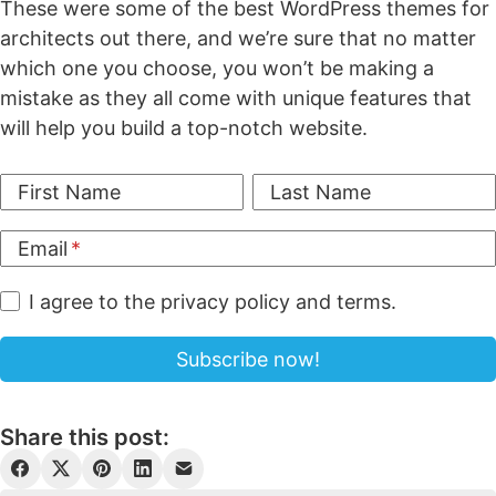
These were some of the best WordPress themes for
architects out there, and we’re sure that no matter
which one you choose, you won’t be making a
mistake as they all come with unique features that
will help you build a top-notch website.
First Name
Last Name
Email
I agree to the privacy policy and terms.
Share this post: