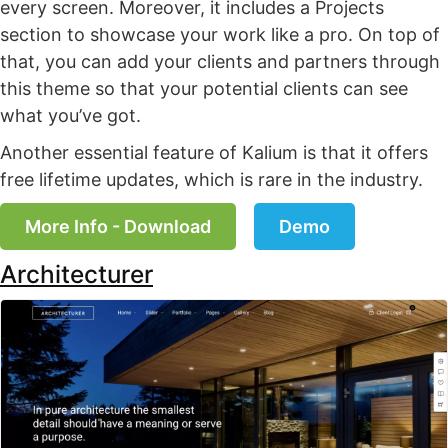
every screen. Moreover, it includes a Projects
section to showcase your work like a pro. On top of
that, you can add your clients and partners through
this theme so that your potential clients can see
what you’ve got.
Another essential feature of Kalium is that it offers
free lifetime updates, which is rare in the industry.
More Info - Download
Demo
Architecturer