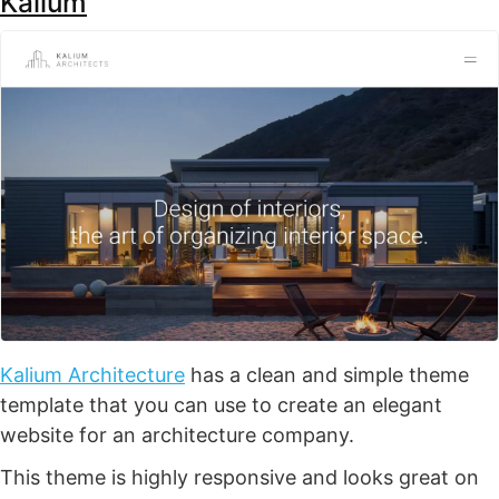
Kalium
Kalium Architecture
has a clean and simple theme
template that you can use to create an elegant
website for an architecture company.
This theme is highly responsive and looks great on