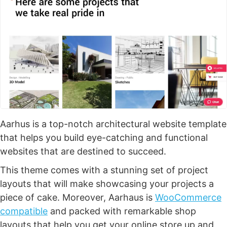
Aarhus is a top-notch architectural website template
that helps you build eye-catching and functional
websites that are destined to succeed.
This theme comes with a stunning set of project
layouts that will make showcasing your projects a
piece of cake. Moreover, Aarhaus is
WooCommerce
compatible
and packed with remarkable shop
layouts that help you get your online store up and