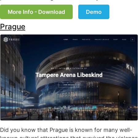
More Info - Download
Demo
Prague
Did you know that Prague is known for many well-