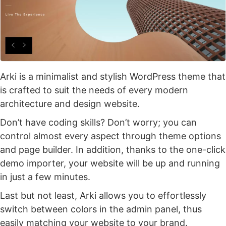
Arki is a minimalist and stylish WordPress theme that
is crafted to suit the needs of every modern
architecture and design website.
Don’t have coding skills? Don’t worry; you can
control almost every aspect through theme options
and page builder. In addition, thanks to the one-click
demo importer, your website will be up and running
in just a few minutes.
Last but not least, Arki allows you to effortlessly
switch between colors in the admin panel, thus
easily matching your website to your brand.