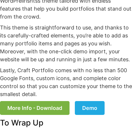
WordPrelirishtss theme tailored with endless
features that help you build portfolios that stand out
from the crowd.
This theme is straightforward to use, and thanks to
its carefully-crafted elements, you’re able to add as
many portfolio items and pages as you wish.
Moreover, with the one-click demo import, your
website will be up and running in just a few minutes.
Lastly, Craft Portfolio comes with no less than 500
Google Fonts, custom icons, and complete color
control so that you can customize your theme to the
smallest detail.
More Info - Download
Demo
To Wrap Up