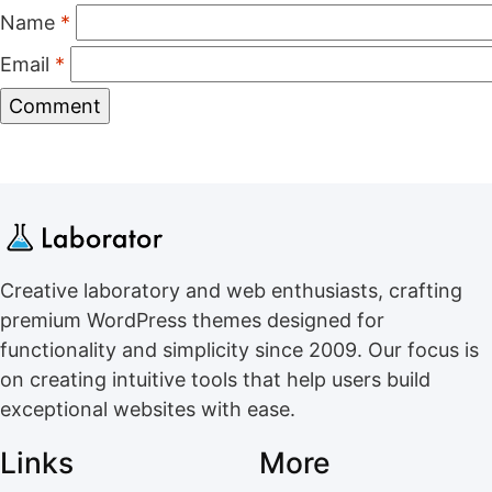
Name
*
Email
*
Creative laboratory and web enthusiasts, crafting
premium WordPress themes designed for
functionality and simplicity since 2009. Our focus is
on creating intuitive tools that help users build
exceptional websites with ease.
Links
More