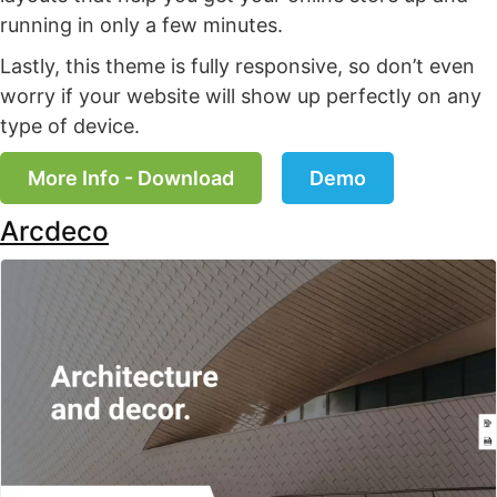
running in only a few minutes.
Lastly, this theme is fully responsive, so don’t even
worry if your website will show up perfectly on any
type of device.
More Info - Download
Demo
Arcdeco