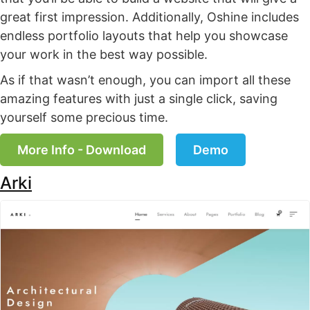
great first impression. Additionally, Oshine includes
endless portfolio layouts that help you showcase
your work in the best way possible.
As if that wasn’t enough, you can import all these
amazing features with just a single click, saving
yourself some precious time.
More Info - Download
Demo
Arki