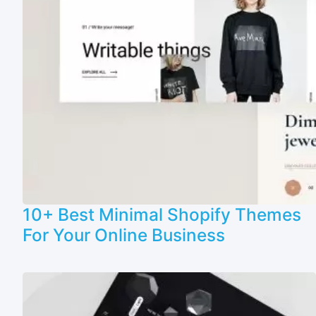
10+ Best Minimal Shopify Themes
For Your Online Business