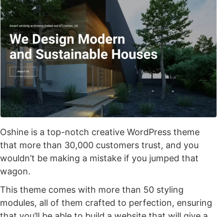
Oshine is a top-notch creative WordPress theme
that more than 30,000 customers trust, and you
wouldn’t be making a mistake if you jumped that
wagon.
This theme comes with more than 50 styling
modules, all of them crafted to perfection, ensuring
that you’ll be able to build a website that will give a