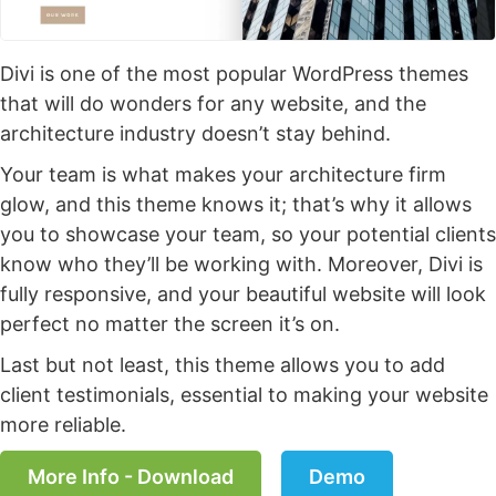
Divi is one of the most popular WordPress themes
that will do wonders for any website, and the
architecture industry doesn’t stay behind.
Your team is what makes your architecture firm
glow, and this theme knows it; that’s why it allows
you to showcase your team, so your potential clients
know who they’ll be working with. Moreover, Divi is
fully responsive, and your beautiful website will look
perfect no matter the screen it’s on.
Last but not least, this theme allows you to add
client testimonials, essential to making your website
more reliable.
More Info - Download
Demo