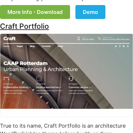
More Info - Download
Demo
Craft Portfolio
True to its name, Craft Portfolio is an architecture