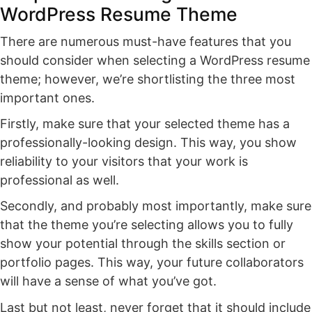
WordPress Resume Theme
There are numerous must-have features that you
should consider when selecting a WordPress resume
theme; however, we’re shortlisting the three most
important ones.
Firstly, make sure that your selected theme has a
professionally-looking design. This way, you show
reliability to your visitors that your work is
professional as well.
Secondly, and probably most importantly, make sure
that the theme you’re selecting allows you to fully
show your potential through the skills section or
portfolio pages. This way, your future collaborators
will have a sense of what you’ve got.
Last but not least, never forget that it should include