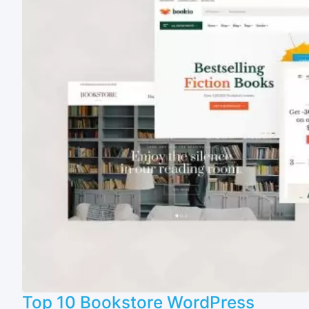
Top 10 Bookstore WordPress