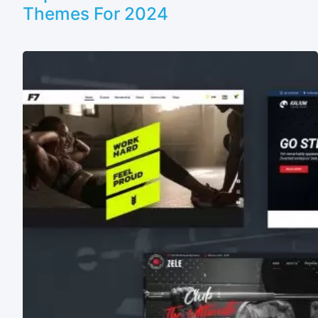
Themes For 2024