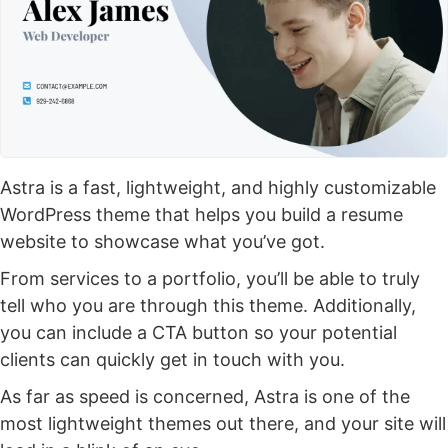
Astra is a fast, lightweight, and highly customizable
WordPress theme that helps you build a resume
website to showcase what you’ve got.
From services to a portfolio, you’ll be able to truly
tell who you are through this theme. Additionally,
you can include a CTA button so your potential
clients can quickly get in touch with you.
As far as speed is concerned, Astra is one of the
most lightweight themes out there, and your site will