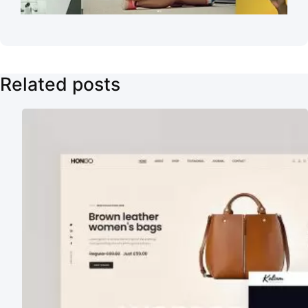
Related posts