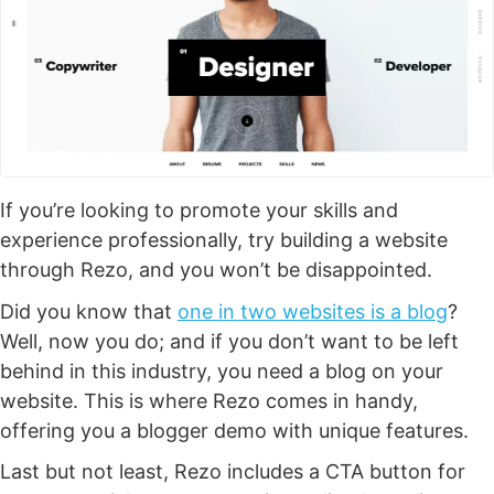
If you’re looking to promote your skills and
experience professionally, try building a website
through Rezo, and you won’t be disappointed.
Did you know that
one in two websites is a blog
?
Well, now you do; and if you don’t want to be left
behind in this industry, you need a blog on your
website. This is where Rezo comes in handy,
offering you a blogger demo with unique features.
Last but not least, Rezo includes a CTA button for