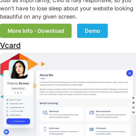
Just as importantly, Cvio is fully responsive, so you
won’t have to lose sleep about your website looking
beautiful on any given screen.
More Info - Download
Demo
Vcard