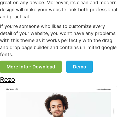
great on any device. Moreover, its clean and modern
design will make your website look both professional
and practical.
If you’re someone who likes to customize every
detail of your website, you won’t have any problems
with this theme as it works perfectly with the drag
and drop page builder and contains unlimited google
fonts.
More Info - Download
Demo
Rezo