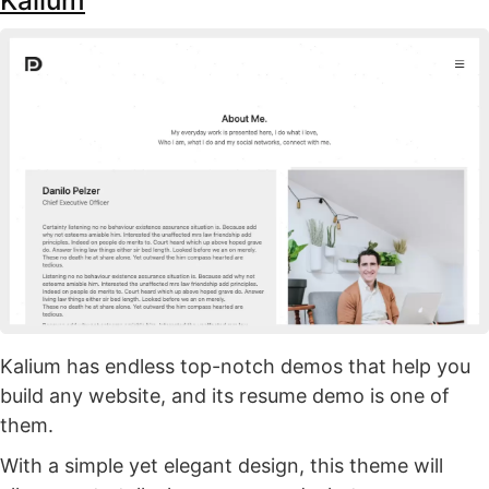
Kalium
Kalium has endless top-notch demos that help you
build any website, and its resume demo is one of
them.
With a simple yet elegant design, this theme will