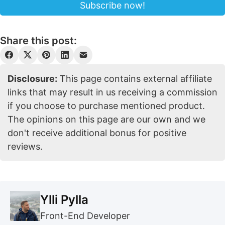
Share this post:
Disclosure:
This page contains external affiliate
links that may result in us receiving a commission
if you choose to purchase mentioned product.
The opinions on this page are our own and we
don't receive additional bonus for positive
reviews.
Ylli Pylla
Front-End Developer