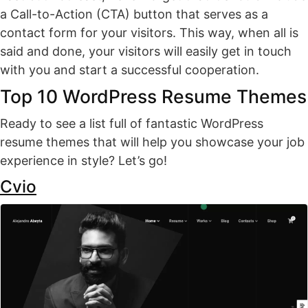
a Call-to-Action (CTA) button that serves as a
contact form for your visitors. This way, when all is
said and done, your visitors will easily get in touch
with you and start a successful cooperation.
Top 10 WordPress Resume Themes
Ready to see a list full of fantastic WordPress
resume themes that will help you showcase your job
experience in style? Let’s go!
Cvio