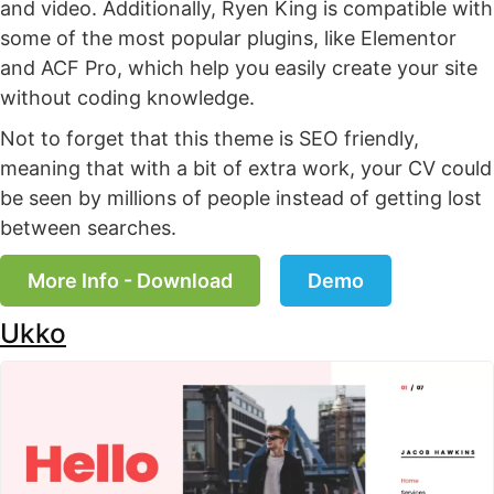
and video. Additionally, Ryen King is compatible with
some of the most popular plugins, like Elementor
and ACF Pro, which help you easily create your site
without coding knowledge.
Not to forget that this theme is SEO friendly,
meaning that with a bit of extra work, your CV could
be seen by millions of people instead of getting lost
between searches.
More Info - Download
Demo
Ukko