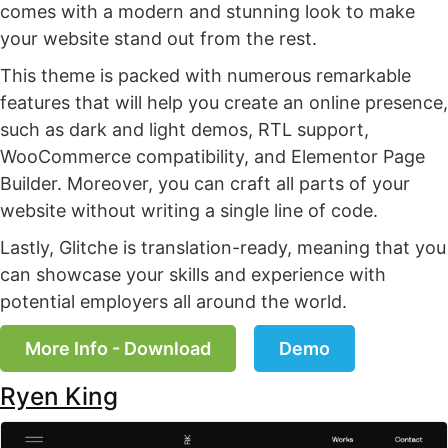
comes with a modern and stunning look to make
your website stand out from the rest.
This theme is packed with numerous remarkable
features that will help you create an online presence,
such as dark and light demos, RTL support,
WooCommerce compatibility, and Elementor Page
Builder. Moreover, you can craft all parts of your
website without writing a single line of code.
Lastly, Glitche is translation-ready, meaning that you
can showcase your skills and experience with
potential employers all around the world.
More Info - Download
Demo
Ryen King