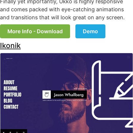
Finally yet importantly, Ukko is highly responsive
and comes packed with eye-catching animations
and transitions that will look great on any screen.
More Info - Download
Demo
Ikonik