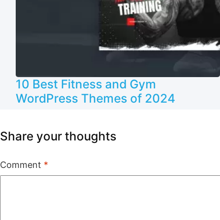
10 Best Fitness and Gym
WordPress Themes of 2024
Share your thoughts
Comment
*