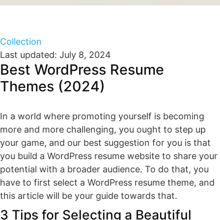
Collection
Last updated: July 8, 2024
Best WordPress Resume
Themes (2024)
In a world where promoting yourself is becoming
more and more challenging, you ought to step up
your game, and our best suggestion for you is that
you build a WordPress resume website to share your
potential with a broader audience. To do that, you
have to first select a WordPress resume theme, and
this article will be your guide towards that.
3 Tips for Selecting a Beautiful