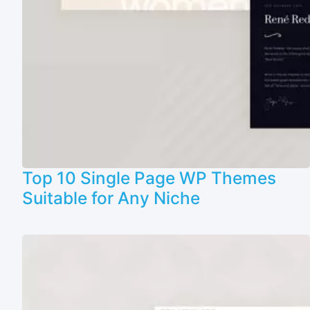
Top 10 Single Page WP Themes
Suitable for Any Niche