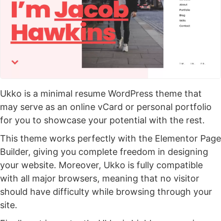
Ukko is a minimal resume WordPress theme that
may serve as an online vCard or personal portfolio
for you to showcase your potential with the rest.
This theme works perfectly with the Elementor Page
Builder, giving you complete freedom in designing
your website. Moreover, Ukko is fully compatible
with all major browsers, meaning that no visitor
should have difficulty while browsing through your
site.