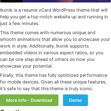
Ikonik is a resume vCard WordPress theme that will
help you get a top-notch website up and running in
just a few minutes.
This theme comes with numerous unique and
smooth animations that allow you to showcase your
work in style. Additionally, Ikonik supports
embedded videos in various aspect ratios, so you
can be one step ahead of others on how you
showcase your potential.
Finally, this theme has fully optimized performance
for mobile devices. Given all these unique features,
it’s safe to say that this theme is truly iconic.
More Info - Download
Demo