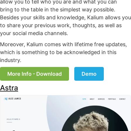
allow you to tell who you are and what you can
bring to the table in the simplest way possible.
Besides your skills and knowledge, Kalium allows you
to share your previous work, thoughts, as well as
your social media channels.
Moreover, Kalium comes with lifetime free updates,
which is something to be acknowledged in this
industry.
More Info - Download
Demo
Astra