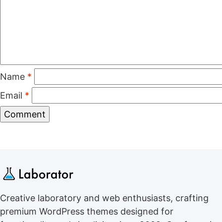
Name
*
Email
*
Creative laboratory and web enthusiasts, crafting
premium WordPress themes designed for