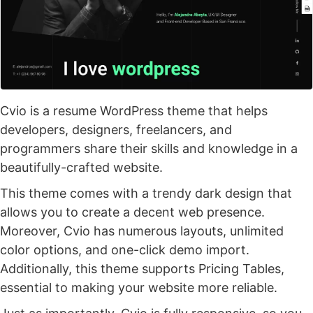
Cvio is a resume WordPress theme that helps
developers, designers, freelancers, and
programmers share their skills and knowledge in a
beautifully-crafted website.
This theme comes with a trendy dark design that
allows you to create a decent web presence.
Moreover, Cvio has numerous layouts, unlimited
color options, and one-click demo import.
Additionally, this theme supports Pricing Tables,
essential to making your website more reliable.