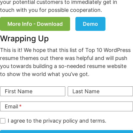
your potential customers to immediately get in
touch with you for possible cooperation.
More Info - Download
Demo
Wrapping Up
This is it! We hope that this list of Top 10 WordPress
resume themes out there was helpful and will push
you towards building a so-needed resume website
to show the world what you’ve got.
First Name
Last Name
Email
I agree to the privacy policy and terms.