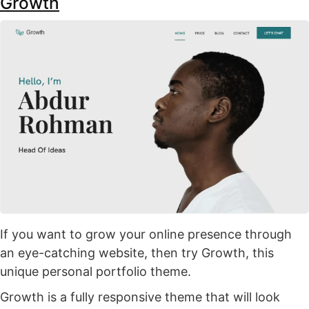
Growth
If you want to grow your online presence through
an eye-catching website, then try Growth, this
unique personal portfolio theme.
Growth is a fully responsive theme that will look