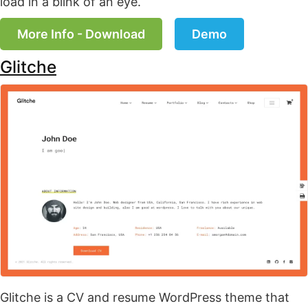
load in a blink of an eye.
More Info - Download
Demo
Glitche
Glitche is a CV and resume WordPress theme that