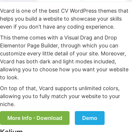
Vcard is one of the best CV WordPress themes that
helps you build a website to showcase your skills
even if you don’t have any coding experience.
This theme comes with a Visual Drag and Drop
Elementor Page Builder, through which you can
customize every little detail of your site. Moreover,
Vcard has both dark and light modes included,
allowing you to choose how you want your website
to look.
On top of that, Vcard supports unlimited colors,
allowing you to fully match your website to your
niche.
More Info - Download
Demo