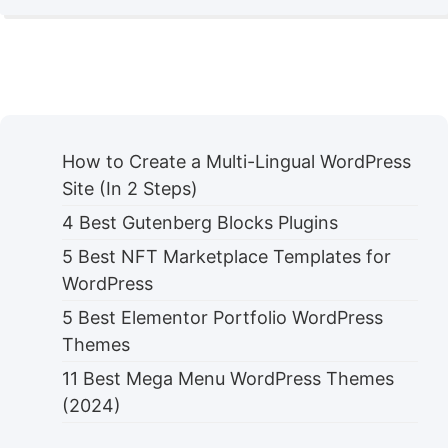
How to Create a Multi-Lingual WordPress
Site (In 2 Steps)
4 Best Gutenberg Blocks Plugins
5 Best NFT Marketplace Templates for
WordPress
5 Best Elementor Portfolio WordPress
Themes
11 Best Mega Menu WordPress Themes
(2024)