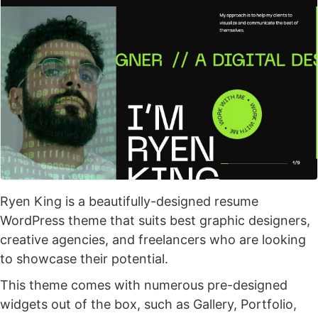
Ryen King is a beautifully-designed resume
WordPress theme that suits best graphic designers,
creative agencies, and freelancers who are looking
to showcase their potential.
This theme comes with numerous pre-designed
widgets out of the box, such as Gallery, Portfolio,