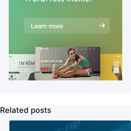
Related posts