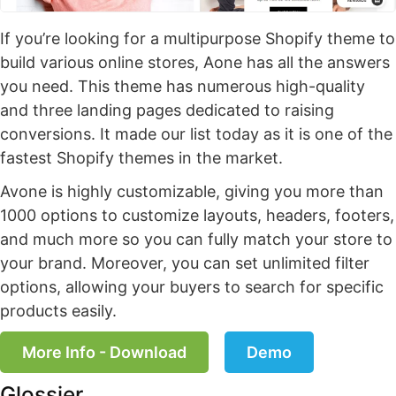
If you’re looking for a multipurpose Shopify theme to
build various online stores, Aone has all the answers
you need. This theme has numerous high-quality
and three landing pages dedicated to raising
conversions. It made our list today as it is one of the
fastest Shopify themes in the market.
Avone is highly customizable, giving you more than
1000 options to customize layouts, headers, footers,
and much more so you can fully match your store to
your brand. Moreover, you can set unlimited filter
options, allowing your buyers to search for specific
products easily.
More Info - Download
Demo
Glossier