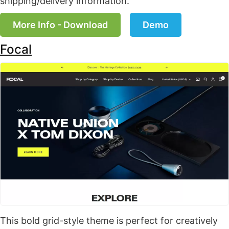
shipping/delivery information.
More Info - Download
Demo
Focal
This bold grid-style theme is perfect for creatively