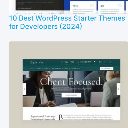
10 Best WordPress Starter Themes
for Developers (2024)