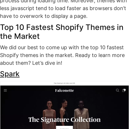
process during loading time. Moreover, themes with
less javascript tend to load faster as browsers don’t
have to overwork to display a page.
Top 10 Fastest Shopify Themes in
the Market
We did our best to come up with the top 10 fastest
Shopify themes in the market. Ready to learn more
about them? Let’s dive in!
Spark