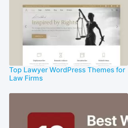
Top Lawyer WordPress Themes for
Law Firms