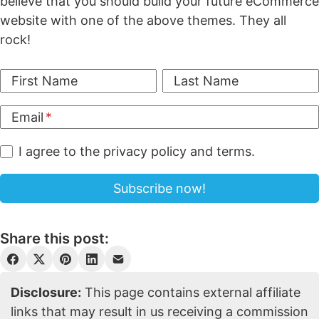
believe that you should build your future eCommerce
website with one of the above themes. They all
rock!
First Name
Last Name
Email
I agree to the privacy policy and terms.
Share this post:
Disclosure:
This page contains external affiliate
links that may result in us receiving a commission