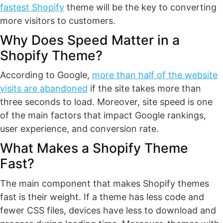
fastest Shopify
theme will be the key to converting
more visitors to customers.
Why Does Speed Matter in a
Shopify Theme?
According to Google,
more than half of the website
visits are abandoned
if the site takes more than
three seconds to load. Moreover, site speed is one
of the main factors that impact Google rankings,
user experience, and conversion rate.
What Makes a Shopify Theme
Fast?
The main component that makes Shopify themes
fast is their weight. If a theme has less code and
fewer CSS files, devices have less to download and