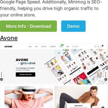
Google Page Speed. Additionally, Minimog is SEO-
friendly, helping you drive high organic traffic to
your online store.
More Info - Download
Demo
Avone