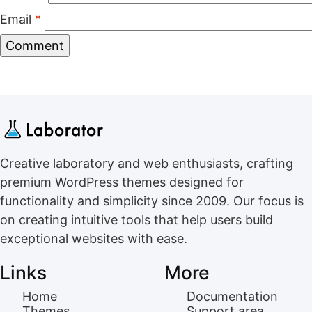
Email
*
Creative laboratory and web enthusiasts, crafting
premium WordPress themes designed for
functionality and simplicity since 2009. Our focus is
on creating intuitive tools that help users build
exceptional websites with ease.
Links
More
Home
Documentation
Themes
Support area