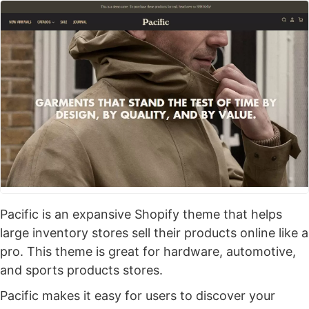
Pacific is an expansive Shopify theme that helps
large inventory stores sell their products online like a
pro. This theme is great for hardware, automotive,
and sports products stores.
Pacific makes it easy for users to discover your