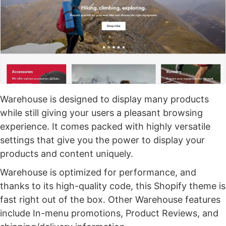
Warehouse is designed to display many products
while still giving your users a pleasant browsing
experience. It comes packed with highly versatile
settings that give you the power to display your
products and content uniquely.
Warehouse is optimized for performance, and
thanks to its high-quality code, this Shopify theme is
fast right out of the box. Other Warehouse features
include In-menu promotions, Product Reviews, and