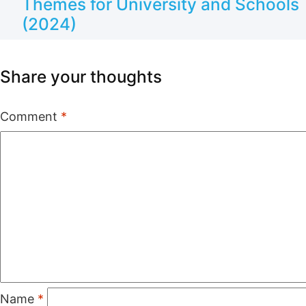
Themes for University and Schools
(2024)
Share your thoughts
Comment
*
Name
*