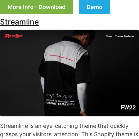
More Info - Download
Demo
Streamline
Streamline is an eye-catching theme that quickly
grasps your visitors’ attention. This Shopify theme is