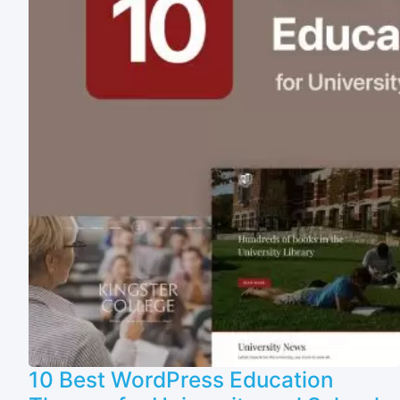
10 Best WordPress Education