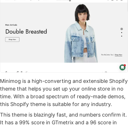
Minimog is a high-converting and extensible Shopify
theme that helps you set up your online store in no
time. With a broad spectrum of ready-made demos,
this Shopify theme is suitable for any industry.
This theme is blazingly fast, and numbers confirm it.
It has a 99% score in GTmetrix and a 96 score in