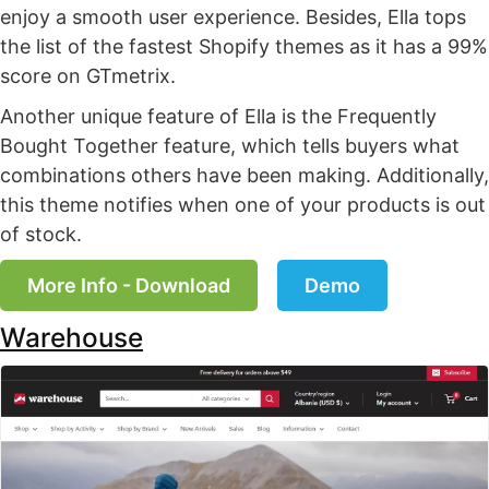
enjoy a smooth user experience. Besides, Ella tops
the list of the fastest Shopify themes as it has a 99%
score on GTmetrix.
Another unique feature of Ella is the Frequently
Bought Together feature, which tells buyers what
combinations others have been making. Additionally,
this theme notifies when one of your products is out
of stock.
More Info - Download
Demo
Warehouse