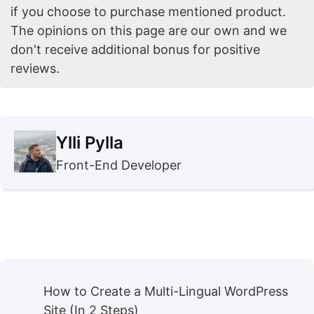
if you choose to purchase mentioned product.
The opinions on this page are our own and we
don't receive additional bonus for positive
reviews.
Ylli Pylla
Front-End Developer
How to Create a Multi-Lingual WordPress
Site (In 2 Steps)