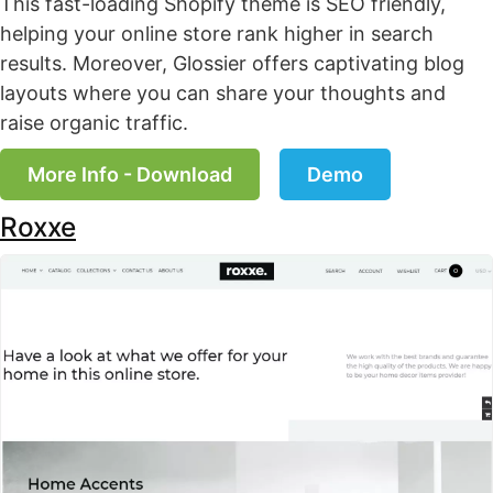
This fast-loading Shopify theme is SEO friendly,
helping your online store rank higher in search
results. Moreover, Glossier offers captivating blog
layouts where you can share your thoughts and
raise organic traffic.
More Info - Download
Demo
Roxxe