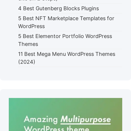
4 Best Gutenberg Blocks Plugins
5 Best NFT Marketplace Templates for
WordPress
5 Best Elementor Portfolio WordPress
Themes
11 Best Mega Menu WordPress Themes
(2024)