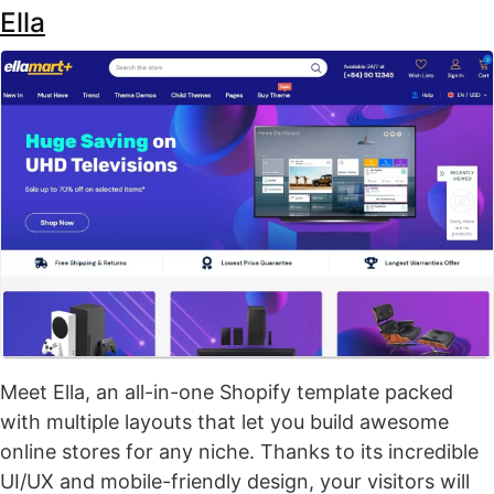
Ella
Meet Ella, an all-in-one Shopify template packed
with multiple layouts that let you build awesome
online stores for any niche. Thanks to its incredible
UI/UX and mobile-friendly design, your visitors will