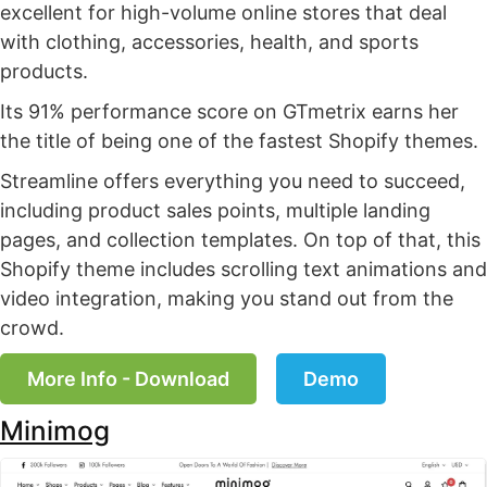
excellent for high-volume online stores that deal
with clothing, accessories, health, and sports
products.
Its 91% performance score on GTmetrix earns her
the title of being one of the fastest Shopify themes.
Streamline offers everything you need to succeed,
including product sales points, multiple landing
pages, and collection templates. On top of that, this
Shopify theme includes scrolling text animations and
video integration, making you stand out from the
crowd.
More Info - Download
Demo
Minimog