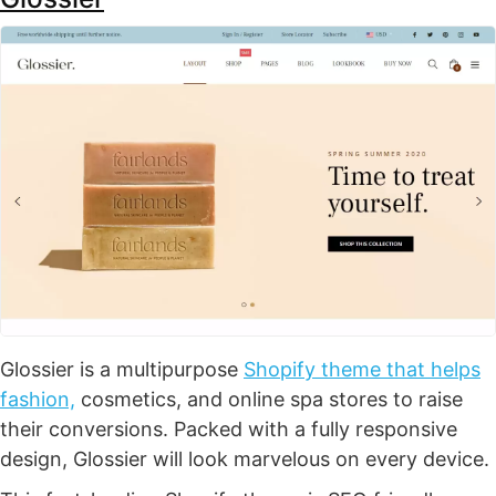
Glossier is a multipurpose
Shopify theme that helps
fashion,
cosmetics, and online spa stores to raise
their conversions. Packed with a fully responsive
design, Glossier will look marvelous on every device.