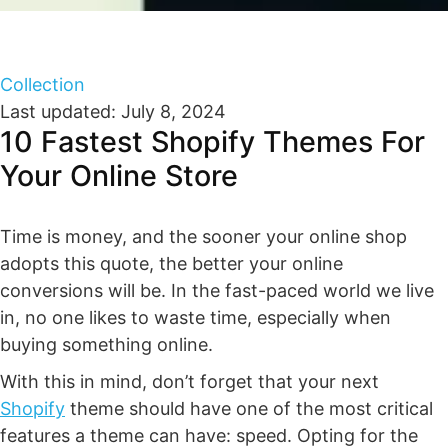
Collection
Last updated: July 8, 2024
10 Fastest Shopify Themes For
Your Online Store
Time is money, and the sooner your online shop
adopts this quote, the better your online
conversions will be. In the fast-paced world we live
in, no one likes to waste time, especially when
buying something online.
With this in mind, don’t forget that your next
Shopify
theme should have one of the most critical
features a theme can have: speed. Opting for the