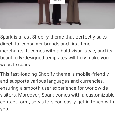
Spark is a fast Shopify theme that perfectly suits
direct-to-consumer brands and first-time
merchants. It comes with a bold visual style, and its
beautifully-designed templates will truly make your
website spark.
This fast-loading Shopify theme is mobile-friendly
and supports various languages and currencies,
ensuring a smooth user experience for worldwide
visitors. Moreover, Spark comes with a customizable
contact form, so visitors can easily get in touch with
you.