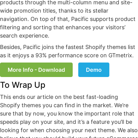
products through the multi-column menu and site-
wide promotion titles, thanks to its stellar
navigation. On top of that, Pacific supports product
filtering and sorting that enhances your visitors’
search experience.
Besides, Pacific joins the fastest Shopify themes list
as it enjoys a 93% performance score on GTmetrix.
More Info - Download
Demo
To Wrap Up
This ends our article on the best fast-loading
Shopify themes you can find in the market. We’re
sure that by now, you know the important role that
speeds play on your site, and it’s a feature you’ll be
looking for when choosing your next theme. We also