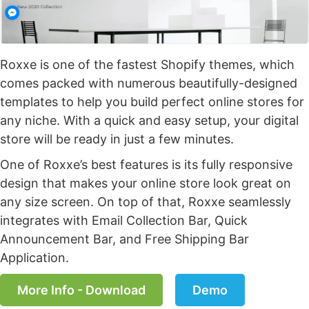
Roxxe is one of the fastest Shopify themes, which
comes packed with numerous beautifully-designed
templates to help you build perfect online stores for
any niche. With a quick and easy setup, your digital
store will be ready in just a few minutes.
One of Roxxe’s best features is its fully responsive
design that makes your online store look great on
any size screen. On top of that, Roxxe seamlessly
integrates with Email Collection Bar, Quick
Announcement Bar, and Free Shipping Bar
Application.
More Info - Download
Demo