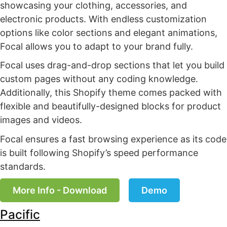
showcasing your clothing, accessories, and
electronic products. With endless customization
options like color sections and elegant animations,
Focal allows you to adapt to your brand fully.
Focal uses drag-and-drop sections that let you build
custom pages without any coding knowledge.
Additionally, this Shopify theme comes packed with
flexible and beautifully-designed blocks for product
images and videos.
Focal ensures a fast browsing experience as its code
is built following Shopify’s speed performance
standards.
More Info - Download
Demo
Pacific